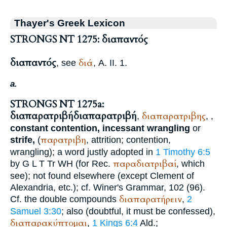
Thayer's Greek Lexicon
STRONGS NT 1275: διαπαντός
διαπαντός
διά
, see
, A. II. 1.
a.
STRONGS NT 1275a:
διαπαρατριβή
διαπαρατριβή
διαπαρατριβης
,
,
,
constant contention, incessant wrangling
or
παρατριβη
strife,
(
, attrition; contention,
wrangling); a word justly adopted in
1 Timothy 6:5
παραδιατριβαί
by
G
L
T
Tr
WH
(for
Rec.
, which
see); not found elsewhere (except
Clement of
Alexandria
, etc.); cf.
Winer
's Grammar, 102 (96).
διαπαρατήρειν
Cf. the double compounds
,
2
Samuel 3:30
; also (doubtful, it must be confessed),
διαπαρακύπτομαι
,
1 Kings 6:4
Ald.
;