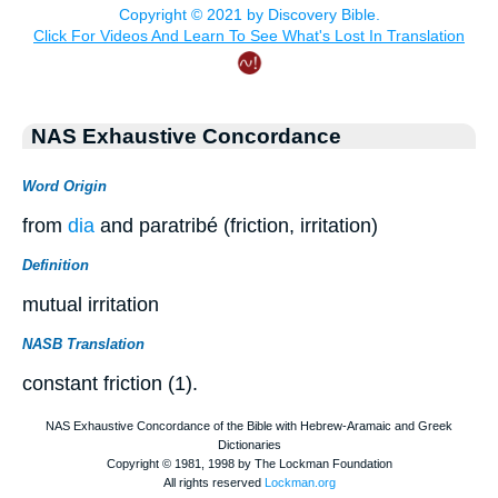
NAS Exhaustive Concordance
Word Origin
from
dia
and paratribé (friction, irritation)
Definition
mutual irritation
NASB Translation
constant friction (1).