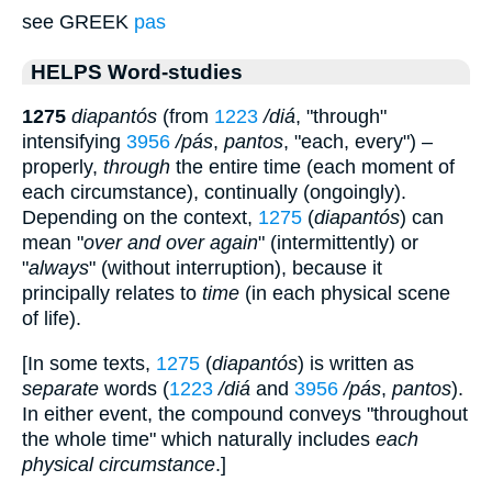
see GREEK
pas
HELPS Word-studies
1275
diapantós
(from
1223
/diá
, "through"
intensifying
3956
/pás
,
pantos
, "each, every") –
properly,
through
the entire time (each moment of
each circumstance), continually (ongoingly).
Depending on the context,
1275
(
diapantós
) can
mean "
over and over again
" (intermittently) or
"
always
" (without interruption), because it
principally relates to
time
(in each physical scene
of life).
[In some texts,
1275
(
diapantós
) is written as
separate
words (
1223
/diá
and
3956
/pás
,
pantos
).
In either event, the compound conveys "throughout
the whole time" which naturally includes
each
physical circumstance
.]