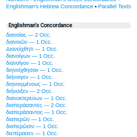
Englishman's Hebrew Concordance
•
Parallel Texts
Englishman's Concordance
διανοίας — 2 Occ.
διανοιῶν — 1 Occ.
Διανοίχθητι — 1 Occ.
διανοίγων — 1 Occ.
διανοῖγον — 1 Occ.
διηνοίχθησαν — 1 Occ.
διήνοιγεν — 1 Occ.
διηνοιγμένους — 1 Occ.
διήνοιξεν — 2 Occ.
διανυκτερεύων — 1 Occ.
διαπεράσαντες — 2 Occ.
διαπεράσαντος — 1 Occ.
διαπερῶν — 1 Occ.
διαπερῶσιν — 1 Occ.
διεπέρασεν — 1 Occ.