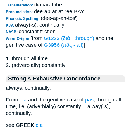
diaparatribé
Transliteration:
dee-ap-ar-at-ree-BAY
Pronunciation:
(dee-ap-an-tos')
Phonetic Spelling:
alway(-s), continually
KJV:
constant friction
NASB:
[from
G1223 (διά - through)
and the
Word Origin:
genitive case of
G3956 (πᾶς - all)
]
1. through all time
2. (adverbially) constantly
Strong's Exhaustive Concordance
always, continually.
From
dia
and the genitive case of
pas
; through all
time, i.e. (adverbially) constantly -- alway(-s),
continually.
see GREEK
dia