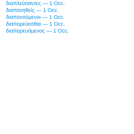
διαπλεύσαντες — 1 Occ.
διαπονηθεὶς — 1 Occ.
διαπονούμενοι — 1 Occ.
διαπορεύεσθαι — 1 Occ.
διαπορευόμενος — 1 Occ.