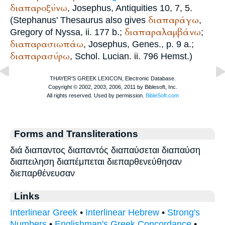
διαπαροξύνω
,
Josephus
, Antiquities 10, 7, 5.
διαπαράγω
(
Stephanus
' Thesaurus also gives
,
διαπαραλαμβάνω
Gregory of Nyssa
, ii. 177 b.;
;
διαπαρασιωπάω
,
Josephus
, Genes., p. 9 a.;
διαπαρασύρω
, Schol.
Lucian
. ii. 796 Hemst.)
Forms and Transliterations
διά διαπαντος διαπαντός διαπαύσεται διαπαύση
διαπειληση διαπέμπεται διεπαρθενεύθησαν
διεπαρθένευσαν
Links
Interlinear Greek
•
Interlinear Hebrew
•
Strong's
Numbers
•
Englishman's Greek Concordance
•