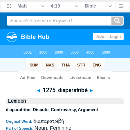
Bible
>
Strong's
>
Greek
> 1275
◄
1275. diaparatribé
►
Lexicon
diaparatribé: Dispute, Controversy, Argument
διαπαρατριβή
Original Word:
Noun, Feminine
Part of Speech: