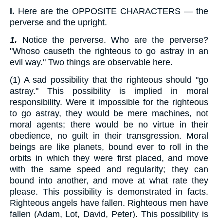
I.
Here are the OPPOSITE CHARACTERS — the
perverse and the upright.
1.
Notice the perverse. Who are the perverse?
"Whoso causeth the righteous to go astray in an
evil way." Two things are observable here.
(1) A sad possibility that the righteous should "go
astray." This possibility is implied in moral
responsibility. Were it impossible for the righteous
to go astray, they would be mere machines, not
moral agents; there would be no virtue in their
obedience, no guilt in their transgression. Moral
beings are like planets, bound ever to roll in the
orbits in which they were first placed, and move
with the same speed and regularity; they can
bound into another, and move at what rate they
please. This possibility is demonstrated in facts.
Righteous angels have fallen. Righteous men have
fallen (Adam, Lot, David, Peter). This possibility is