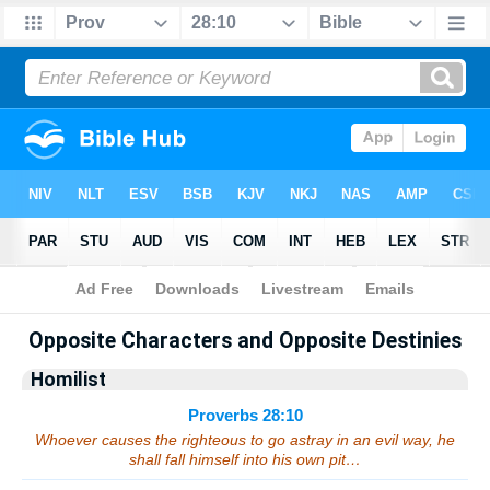
Bible
>
Sermons
> Proverbs 28:10
Opposite Characters and Opposite Destinies
Homilist
Proverbs 28:10
Whoever causes the righteous to go astray in an evil way, he
shall fall himself into his own pit…