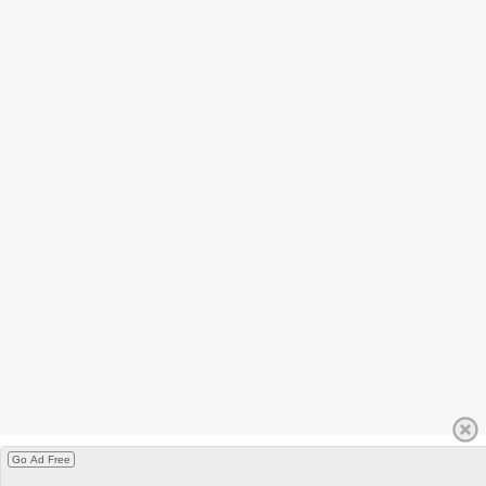
Go Ad Free