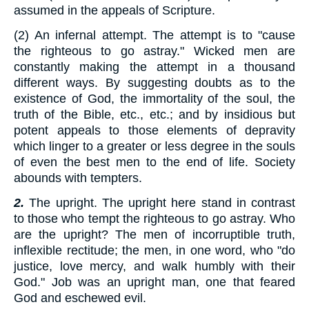
assumed in the appeals of Scripture.
(2) An infernal attempt. The attempt is to "cause
the righteous to go astray." Wicked men are
constantly making the attempt in a thousand
different ways. By suggesting doubts as to the
existence of God, the immortality of the soul, the
truth of the Bible, etc., etc.; and by insidious but
potent appeals to those elements of depravity
which linger to a greater or less degree in the souls
of even the best men to the end of life. Society
abounds with tempters.
2.
The upright. The upright here stand in contrast
to those who tempt the righteous to go astray. Who
are the upright? The men of incorruptible truth,
inflexible rectitude; the men, in one word, who "do
justice, love mercy, and walk humbly with their
God." Job was an upright man, one that feared
God and eschewed evil.