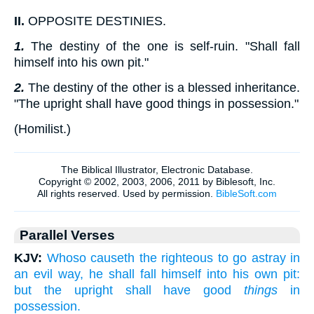
II.
OPPOSITE DESTINIES.
1.
The destiny of the one is self-ruin. "Shall fall
himself into his own pit."
2.
The destiny of the other is a blessed inheritance.
"The upright shall have good things in possession."
(
Homilist.
)
Parallel Verses
KJV:
Whoso causeth the righteous to go astray in
an evil way, he shall fall himself into his own pit:
but the upright shall have good
things
in
possession.