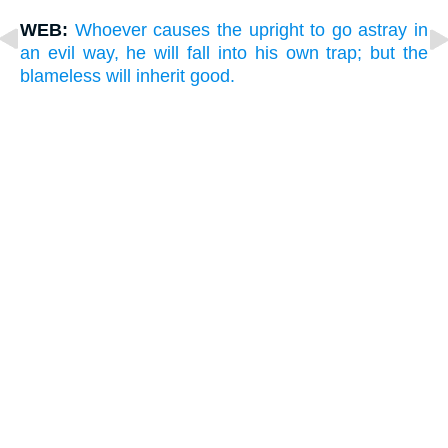
WEB:
Whoever causes the upright to go astray in
an evil way, he will fall into his own trap; but the
blameless will inherit good.