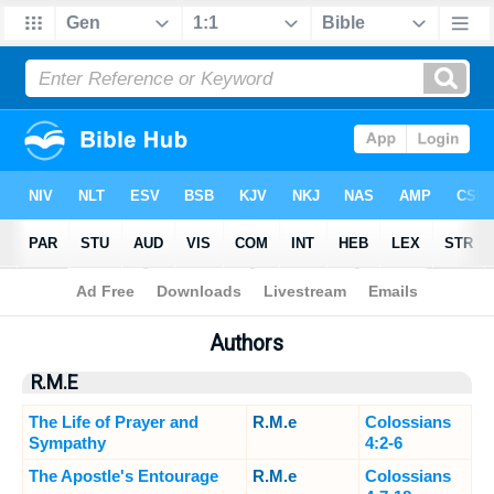
Bible
>
Sermons
> Authors
Authors
R.M.E
The Life of Prayer and
R.M.e
Colossians
Sympathy
4:2-6
The Apostle's Entourage
R.M.e
Colossians