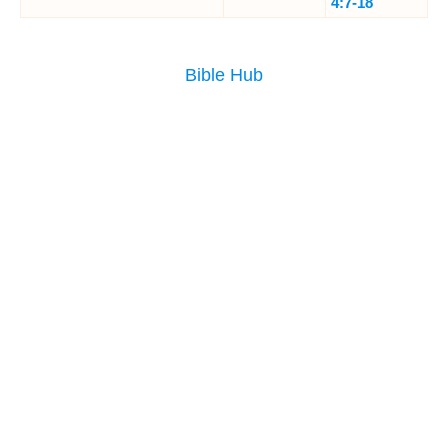
4:7-18
Bible Hub