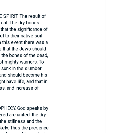
IRIT. The result of
rent. The dry bones
that the significance of
l to their native soil
n this event there was a
e that the Jews should
t the bones of the dead,
of mighty warriors. To
, sunk in the slumber
, and should become his
t have life, and that in
ess, and increase of
HECY. God speaks by
red are united, the dry
the stillness and the
ikely. Thus the presence