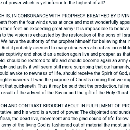
 of power which is yet inferior to the highest of all?
 IS, IN CONSONANCE WITH PROPHECY, BREATHED BY DIVINE SP
ath from the four winds was at once and most wonderfully appa
 their feet, an exceeding great army! It is impossible to believe 
 to the vision is exhausted by the restoration of the sons of Israe
 We have the authority of the prophet himself for believing that i
on. And it probably seemed to many observers almost as incredibl
ir captivity and should as a nation again live and prosper, as tha
eld, should be restored to life and should become again an army 
ply and justly it will seem still more surprising that our humanity
hould awake to newness of life, should receive the Spirit of God
 righteousness. It was the purpose of Christ's coming that we migh
rit that quickeneth. Thus it may be said that the production, fulln
n result of the advent of the Savior and the gift of the Holy Ghost.
N AND CONTRAST BROUGHT ABOUT IN FULFILMENT OF PROP
tative, and his word is a word of power. The disjointed and sunde
flesh, the dead live, movement and the glad sound of life follow 
n army of the living God is fashioned out of material the most unl