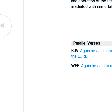
and operation of the Ete
irradiated with immortal
Parallel Verses
KJV:
Again he said unt
the LORD.
WEB:
Again he said to 