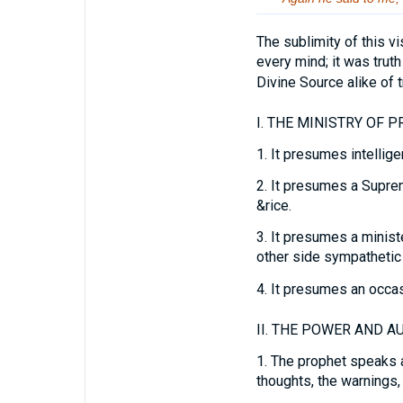
The sublimity of this vis
every mind; it was trut
Divine Source alike of tr
I.
THE MINISTRY OF P
1.
It presumes intellige
2.
It presumes a Supreme
&rice.
3.
It presumes a ministe
other side sympathetic
4.
It presumes an occasi
II.
THE POWER AND AU
1.
The prophet speaks at
thoughts, the warnings,