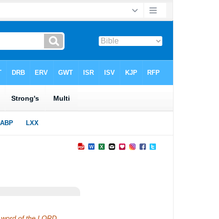
he word of the LORD.…