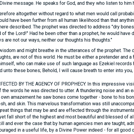
Divine message. He speaks for God, and they who listen to him h
erefore altogether without regard to what men would call probabi
could have been further from all human likelihood than that anyth
t here described. The prophet was directed to address "dry bone
d of the Lord!" Had he been other than a prophet, he would hav
s are not our ways, neither our thoughts his thoughts."
isdom and might breathe in the utterances of the prophet. The dig
ughts, are not of this world. He must be either a pretender and a f
himself, who can make use of such language as Ezekiel records 
 unto these bones; Behold, I will cause breath to enter into you, a
TED BY THE AGENCY OF PROPHECY. In this impressive visio
 the words he was directed to utter. A thundering noise and an 
is own amazement he saw bones come together - bone to his bon
esh, and skin. This marvelous transformation was still unaccompan
 great things that may be and are effected through the instrumenta
yet fall short of the highest and most beautiful and blessed of all 
ot still and ever the case that by human agencies men are taught, a
ouraged in a useful life, by a Divine Power indeed - for all good 