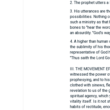
2.
The prophet utters a 
3.
His utterances are th
possibilities. Nothing 
such a ministry as tha
bones to "hear the wor
an absurdity. "God's way
4.
A higher than human w
the sublimity of his tho
representative of God 
"Thus saith the Lord God
III.
THE MOVEMENT EFFEC
witnessed the power of
prophesying, and to h
clothed with sinews, fl
revelation to us of the
spiritual agency, which 
vitality itself. Is it n
habits of rectitude, enc