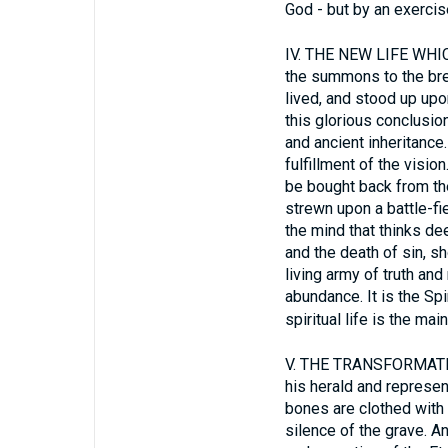
God - but by an exercise
IV.
THE NEW LIFE WHICH
the summons to the bre
lived, and stood up upon
this glorious conclusion
and ancient inheritance.
fulfillment of the visi
be bought back from the
strewn upon a battle-fi
the mind that thinks dee
and the death of sin, s
living army of truth and
abundance. It is the Spi
spiritual life is the mai
V.
THE TRANSFORMATIO
his herald and represen
bones are clothed with 
silence of the grave. A