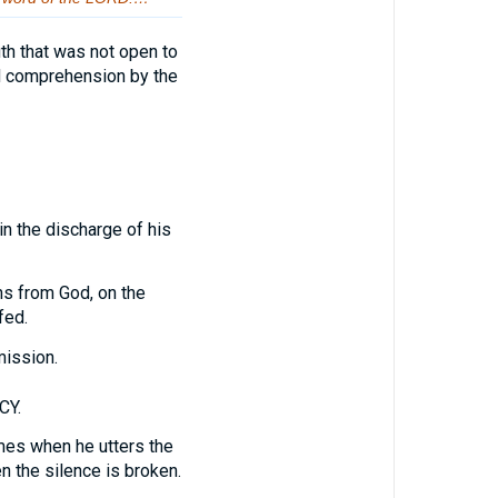
ruth that was not open to
nd comprehension by the
in the discharge of his
ns from God, on the
fed.
mission.
CY.
mes when he utters the
n the silence is broken.