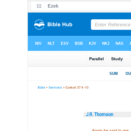
Bible
>
Sermons
> Ezekiel 37:4 -10
J.R. Thomson
Again he said to me,