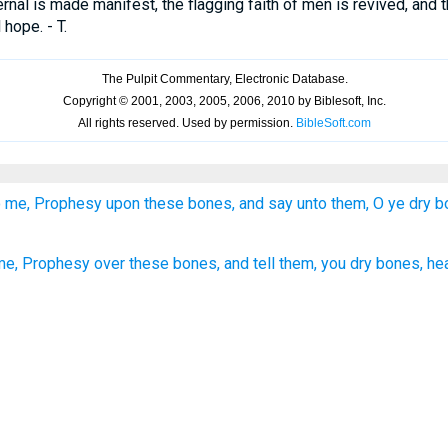
rnal is made manifest, the flagging faith of men is revived, and t
 hope. - T.
o me, Prophesy upon these bones, and say unto them, O ye dry b
me, Prophesy over these bones, and tell them, you dry bones, he