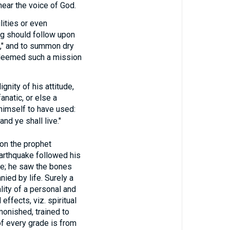
ear the voice of God.
lities or even
ing should follow upon
s," and to summon dry
e deemed such a mission
nity of his attitude,
anatic, or else a
himself to have used:
nd ye shall live."
n the prophet
earthquake followed his
e; he saw the bones
ied by life. Surely a
lity of a personal and
effects, viz. spiritual
dmonished, trained to
of every grade is from