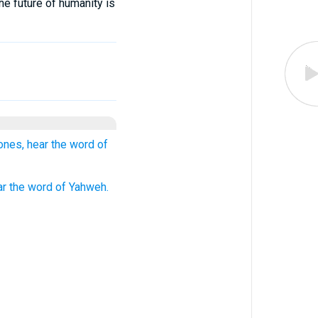
he future of humanity is
ones, hear the word of
ar the word of Yahweh.