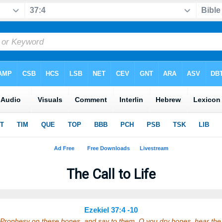
The Call to Life
Ezekiel 37:4 -10
 Prophesy on these bones, and say to them, O you dry bones, hear t