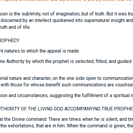
ion is the sublimity, not of imagination, but of truth. But it was t
h discerned by an intellect quickened into supernatural insight a
uth and of life.
ROPHECY.
nt natures to which the appeal is made.
 Authority by which the prophet is selected, fitted, and guided 
rial nature and character, on the one side open to communicatio
 with those for whose benefit such communications are vouchsa
on and circumstances, suggesting the fulfillment of a spiritual 
THORITY OF THE LIVING GOD ACCOMPANYING TRUE PROPHE
 the Divine command. There are times when he is silent, and ti
 the exhortations, that are in him. When the command is given, the