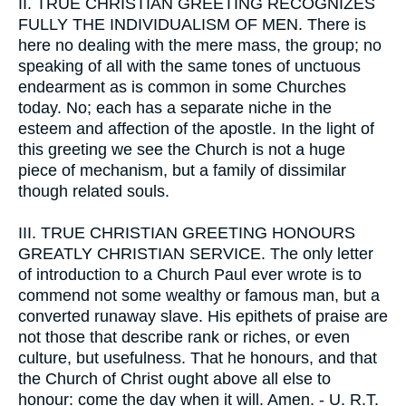
II.
TRUE CHRISTIAN GREETING RECOGNIZES
FULLY THE INDIVIDUALISM OF MEN. There is
here no dealing with the mere mass, the group; no
speaking of all with the same tones of unctuous
endearment as is common in some Churches
today. No; each has a separate niche in the
esteem and affection of the apostle. In the light of
this greeting we see the Church is not a huge
piece of mechanism, but a family of dissimilar
though related souls.
III.
TRUE CHRISTIAN GREETING HONOURS
GREATLY CHRISTIAN SERVICE. The only letter
of introduction to a Church Paul ever wrote is to
commend not some wealthy or famous man, but a
converted runaway slave. His epithets of praise are
not those that describe rank or riches, or even
culture, but usefulness. That he honours, and that
the Church of Christ ought above all else to
honour: come the day when it will. Amen. - U. R.T.