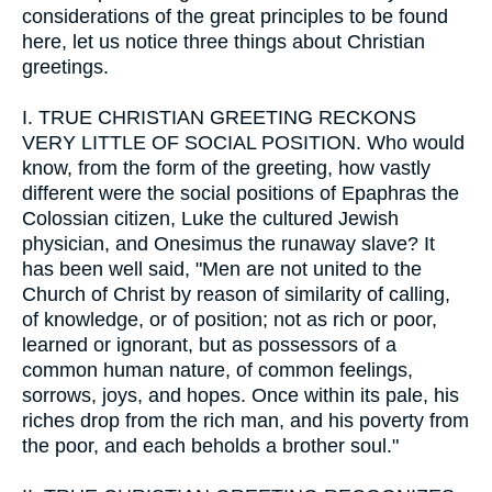
considerations of the great principles to be found
here, let us notice three things about Christian
greetings.
I.
TRUE CHRISTIAN GREETING RECKONS
VERY LITTLE OF SOCIAL POSITION. Who would
know, from the form of the greeting, how vastly
different were the social positions of Epaphras the
Colossian citizen, Luke the cultured Jewish
physician, and Onesimus the runaway slave? It
has been well said, "Men are not united to the
Church of Christ by reason of similarity of calling,
of knowledge, or of position; not as rich or poor,
learned or ignorant, but as possessors of a
common human nature, of common feelings,
sorrows, joys, and hopes. Once within its pale, his
riches drop from the rich man, and his poverty from
the poor, and each beholds a brother soul."