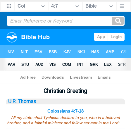
Bible
>
Sermons
> Colossians 4:7-18
Christian Greeting
U.R. Thomas
Colossians 4:7-18
All my state shall Tychicus declare to you, who is a beloved
brother, and a faithful minister and fellow servant in the Lord:…