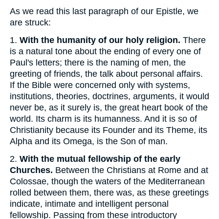
As we read this last paragraph of our Epistle, we
are struck:
1.
With the humanity of our holy religion.
There
is a natural tone about the ending of every one of
Paul's letters; there is the naming of men, the
greeting of friends, the talk about personal affairs.
If the Bible were concerned only with systems,
institutions, theories, doctrines, arguments, it would
never be, as it surely is, the great heart book of the
world. Its charm is its humanness. And it is so of
Christianity because its Founder and its Theme, its
Alpha and its Omega, is the Son of man.
2.
With the mutual fellowship of the early
Churches.
Between the Christians at Rome and at
Colossae, though the waters of the Mediterranean
rolled between them, there was, as these greetings
indicate, intimate and intelligent personal
fellowship. Passing from these introductory