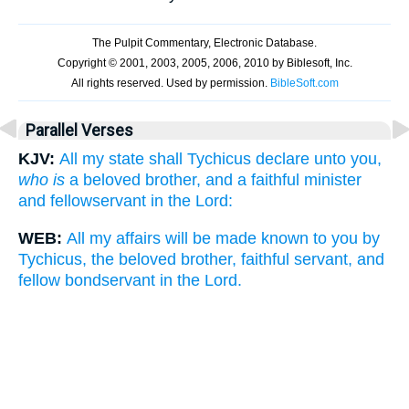
Parallel Verses
KJV:
All my state shall Tychicus declare unto you,
who is
a beloved brother, and a faithful minister
and fellowservant in the Lord:
WEB:
All my affairs will be made known to you by
Tychicus, the beloved brother, faithful servant, and
fellow bondservant in the Lord.