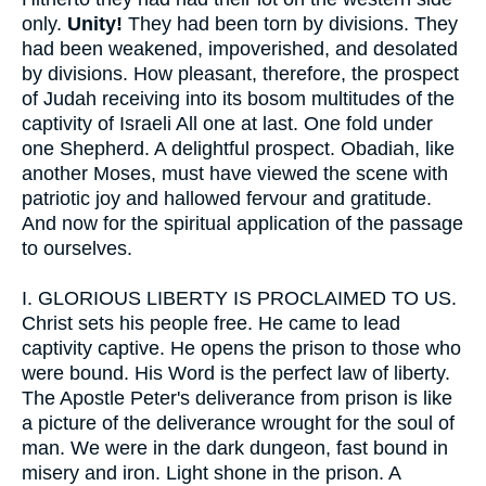
only.
Unity!
They had been torn by divisions. They
had been weakened, impoverished, and desolated
by divisions. How pleasant, therefore, the prospect
of Judah receiving into its bosom multitudes of the
captivity of Israeli All one at last. One fold under
one Shepherd. A delightful prospect. Obadiah, like
another Moses, must have viewed the scene with
patriotic joy and hallowed fervour and gratitude.
And now for the spiritual application of the passage
to ourselves.
I.
GLORIOUS LIBERTY IS PROCLAIMED TO US.
Christ sets his people free. He came to lead
captivity captive. He opens the prison to those who
were bound. His Word is the perfect law of liberty.
The Apostle Peter's deliverance from prison is like
a picture of the deliverance wrought for the soul of
man. We were in the dark dungeon, fast bound in
misery and iron. Light shone in the prison. A