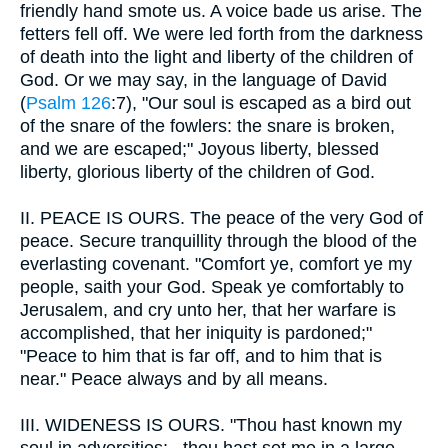
friendly hand smote us. A voice bade us arise. The
fetters fell off. We were led forth from the darkness
of death into the light and liberty of the children of
God. Or we may say, in the language of David
(
Psalm 126
:7), "Our soul is escaped as a bird out
of the snare of the fowlers: the snare is broken,
and we are escaped;" Joyous liberty, blessed
liberty, glorious liberty of the children of God.
II.
PEACE IS OURS. The peace of the very God of
peace. Secure tranquillity through the blood of the
everlasting covenant. "Comfort ye, comfort ye my
people, saith your God. Speak ye comfortably to
Jerusalem, and cry unto her, that her warfare is
accomplished, that her iniquity is pardoned;"
"Peace to him that is far off, and to him that is
near." Peace always and by all means.
III.
WIDENESS IS OURS. "Thou hast known my
soul in adversities;...thou hast set me in a large