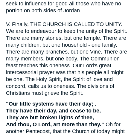
seek to influence for good all those who have no
portion on both sides of Jordan.
V.
Finally, THE CHURCH IS CALLED TO UNITY.
We are to endeavour to keep the unity of the Spirit.
There are many stones, but one temple. There are
many children, but one household - one family.
There are many branches, but one Vine. There are
many members, but one body. The Communion
feast teaches this oneness. Our Lord's great
intercessorial prayer was that his people all might
be one. The Holy Spirit, the Spirit of love and
concord, calls us to oneness. The divisions of
Christians must grieve the Spirit.
"Our little systems have their day; .
They have their day, and cease to be,
They are but broken lights of thee,
And thou, O Lord, art more than they."
Oh for
another Pentecost, that the Church of today might