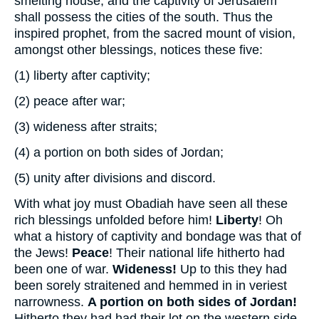
smelting house, and the captivity of Jerusalem
shall possess the cities of the south. Thus the
inspired prophet, from the sacred mount of vision,
amongst other blessings, notices these five:
(1)
liberty after captivity;
(2)
peace after war;
(3)
wideness after straits;
(4)
a portion on both sides of Jordan;
(5)
unity after divisions and discord.
With what joy must Obadiah have seen all these
rich blessings unfolded before him!
Liberty
! Oh
what a history of captivity and bondage was that of
the Jews!
Peace
! Their national life hitherto had
been one of war.
Wideness!
Up to this they had
been sorely straitened and hemmed in in veriest
narrowness.
A portion on both sides of Jordan!
Hitherto they had had their lot on the western side