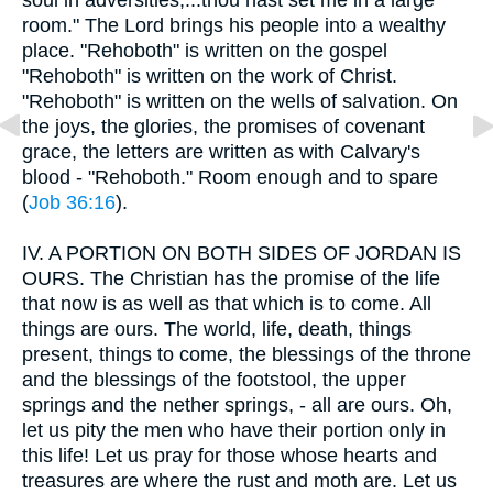
room." The Lord brings his people into a wealthy
place. "Rehoboth" is written on the gospel
"Rehoboth" is written on the work of Christ.
"Rehoboth" is written on the wells of salvation. On
the joys, the glories, the promises of covenant
grace, the letters are written as with Calvary's
blood - "Rehoboth." Room enough and to spare
(
Job 36:16
).
IV.
A PORTION ON BOTH SIDES OF JORDAN IS
OURS. The Christian has the promise of the life
that now is as well as that which is to come. All
things are ours. The world, life, death, things
present, things to come, the blessings of the throne
and the blessings of the footstool, the upper
springs and the nether springs, - all are ours. Oh,
let us pity the men who have their portion only in
this life! Let us pray for those whose hearts and
treasures are where the rust and moth are. Let us