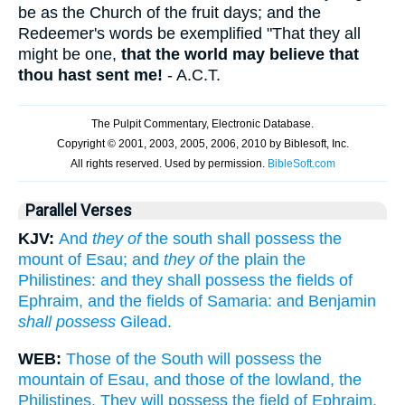
be as the Church of the fruit days; and the
Redeemer's words be exemplified "That they all
might be one,
that the world may believe that
thou hast sent me!
- A.C.T.
Parallel Verses
KJV:
And
they of
the south shall possess the
mount of Esau; and
they of
the plain the
Philistines: and they shall possess the fields of
Ephraim, and the fields of Samaria: and Benjamin
shall possess
Gilead.
WEB:
Those of the South will possess the
mountain of Esau, and those of the lowland, the
Philistines. They will possess the field of Ephraim,