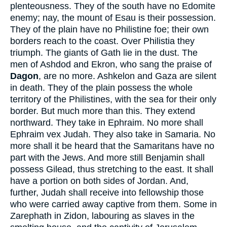
plenteousness. They of the south have no Edomite
enemy; nay, the mount of Esau is their possession.
They of the plain have no Philistine foe; their own
borders reach to the coast. Over Philistia they
triumph. The giants of Gath lie in the dust. The
men of Ashdod and Ekron, who sang the praise of
Dagon
, are no more. Ashkelon and Gaza are silent
in death. They of the plain possess the whole
territory of the Philistines, with the sea for their only
border. But much more than this. They extend
northward. They take in Ephraim. No more shall
Ephraim vex Judah. They also take in Samaria. No
more shall it be heard that the Samaritans have no
part with the Jews. And more still Benjamin shall
possess Gilead, thus stretching to the east. It shall
have a portion on both sides of Jordan. And,
further, Judah shall receive into fellowship those
who were carried away captive from them. Some in
Zarephath in Zidon, labouring as slaves in the