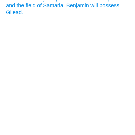
and the field of Samaria. Benjamin will possess
Gilead.