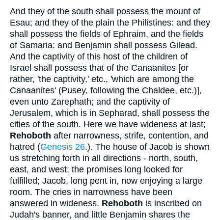
And they of the south shall possess the mount of
Esau; and they of the plain the Philistines: and they
shall possess the fields of Ephraim, and the fields
of Samaria: and Benjamin shall possess Gilead.
And the captivity of this host of the children of
Israel shall possess that of the Canaanites [or
rather, 'the captivity,' etc., 'which are among the
Canaanites' (Pusey, following the Chaldee, etc.)],
even unto Zarephath; and the captivity of
Jerusalem, which is in Sepharad, shall possess the
cities of the south. Here we have wideness at last;
Rehoboth
after narrowness, strife, contention, and
hatred (
Genesis 26
.). The house of Jacob is shown
us stretching forth in all directions - north, south,
east, and west; the promises long looked for
fulfilled; Jacob, long pent in, now enjoying a large
room. The cries in narrowness have been
answered in wideness.
Rehoboth
is inscribed on
Judah's banner, and little Benjamin shares the