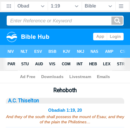
Bible
>
Sermons
> Obadiah 1:19, 20
Rehoboth
A.C. Thiselton
Obadiah 1:19, 20
And they of the south shall possess the mount of Esau; and they
of the plain the Philistines…