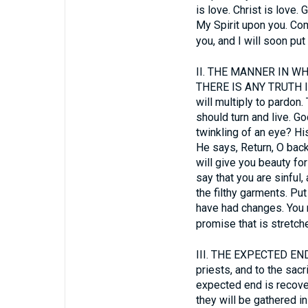
is love. Christ is love.
My Spirit upon you. Com
you, and I will soon pu
II.
THE MANNER IN WHI
THERE IS ANY TRUTH IN
will multiply to pardon. 
should turn and live. Go
twinkling of an eye? Hi
He says, Return, O backs
will give you beauty for
say that you are sinful
the filthy garments. Pu
have had changes. You m
promise that is stretch
III.
THE EXPECTED END. Wh
priests, and to the sac
expected end is recover
they will be gathered in