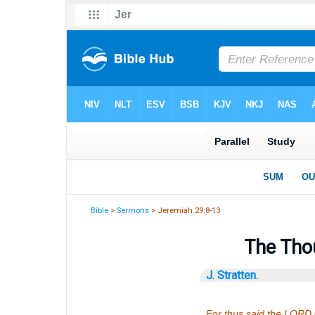
Bible
>
Sermons
> Jeremiah 29:8-13
The Thou
J. Stratten.
For thus said the LORD o