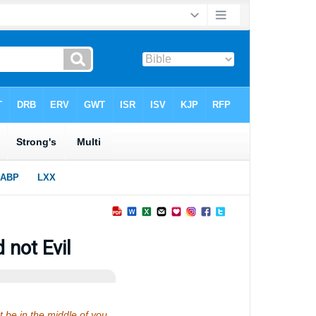
 not Evil
 be in the middle of you,