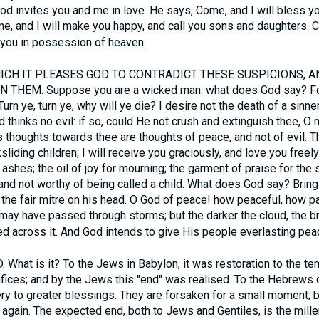
 God invites you and me in love. He says, Come, and I will bless y
e, and I will make you happy, and call you sons and daughters. C
t you in possession of heaven.
CH IT PLEASES GOD TO CONTRADICT THESE SUSPICIONS, A
 THEM. Suppose you are a wicked man: what does God say? For
Turn ye, turn ye, why will ye die? I desire not the death of a sinner
d thinks no evil: if so, could He not crush and extinguish thee, O 
s thoughts towards thee are thoughts of peace, and not of evil. T
liding children; I will receive you graciously, and love you freel
 ashes; the oil of joy for mourning; the garment of praise for the 
, and not worthy of being called a child. What does God say? Bring
t the fair mitre on his head. O God of peace! how peaceful, how p
ay have passed through storms; but the darker the cloud, the bri
ed across it. And God intends to give His people everlasting pea
at is it? To the Jews in Babylon, it was restoration to the temp
rifices; and by the Jews this "end" was realised. To the Hebrews o
y to greater blessings. They are forsaken for a small moment; b
 again. The expected end, both to Jews and Gentiles, is the millen