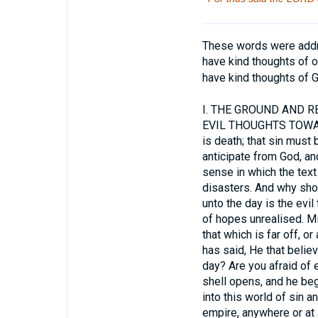
These words were addre
have kind thoughts of ou
have kind thoughts of 
I.
THE GROUND AND RE
EVIL THOUGHTS TOWARDS 
is death; that sin must 
anticipate from God, and
sense in which the text 
disasters. And why shou
unto the day is the evi
of hopes unrealised. Mi
that which is far off, o
has said, He that believe
day? Are you afraid of e
shell opens, and he beg
into this world of sin 
empire, anywhere or at 