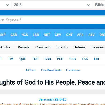
ghts of God to His People, Peace and
Jeremiah 29:8-13
f hosts, the God of Israel; Let not your prophets and your diviners, that