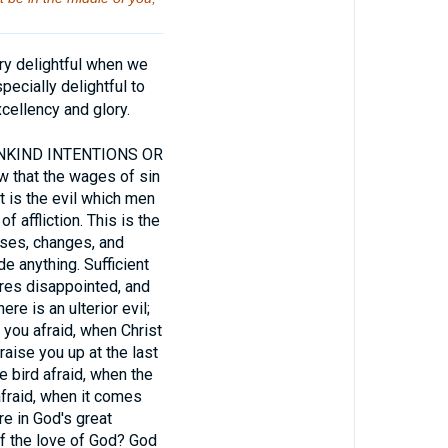
ry delightful when we
pecially delightful to
ellency and glory.
NKIND INTENTIONS OR
 that the wages of sin
t is the evil which men
 affliction. This is the
osses, changes, and
e anything. Sufficient
ures disappointed, and
e is an ulterior evil;
e you afraid, when Christ
 raise you up at the last
e bird afraid, when the
fraid, when it comes
e in God's great
of the love of God? God