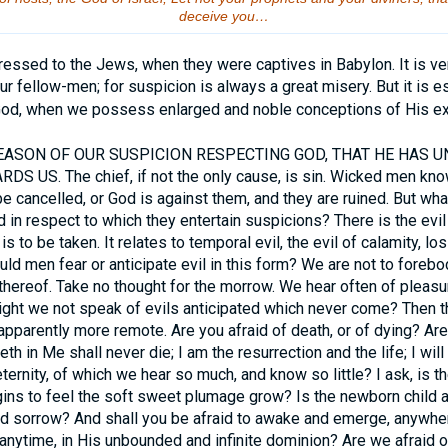
deceive you…
ssed to the Jews, when they were captives in Babylon. It is ve
r fellow-men; for suspicion is always a great misery. But it is es
God, when we possess enlarged and noble conceptions of His exc
ASON OF OUR SUSPICION RESPECTING GOD, THAT HE HAS U
US. The chief, if not the only cause, is sin. Wicked men know
be cancelled, or God is against them, and they are ruined. But wha
 in respect to which they entertain suspicions? There is the evil of
is to be taken. It relates to temporal evil, the evil of calamity, l
ld men fear or anticipate evil in this form? We are not to forebod
l thereof. Take no thought for the morrow. We hear often of pleas
ght we not speak of evils anticipated which never come? Then ther
r apparently more remote. Are you afraid of death, or of dying? Ar
th in Me shall never die; I am the resurrection and the life; I will
ternity, of which we hear so much, and know so little? I ask, is th
ins to feel the soft sweet plumage grow? Is the newborn child a
and sorrow? And shall you be afraid to awake and emerge, anywher
anytime, in His unbounded and infinite dominion? Are we afraid 