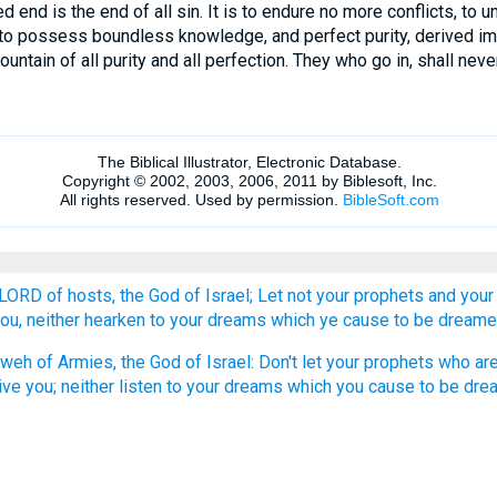
 end is the end of all sin. It is to endure no more conflicts, to 
n; to possess boundless knowledge, and perfect purity, derived 
untain of all purity and all perfection. They who go in, shall neve
 LORD of hosts, the God of Israel; Let not your prophets and your 
you, neither hearken to your dreams which ye cause to be dreame
weh of Armies, the God of Israel: Don't let your prophets who are
ive you; neither listen to your dreams which you cause to be dre