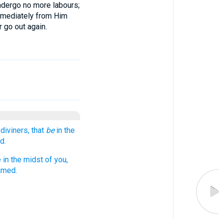
undergo no more labours;
immediately from Him
r go out again.
diviners, that
be
in the
d.
 in the midst of you,
amed.