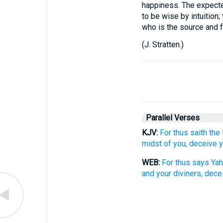
happiness. The expected
to be wise by intuitio
who is the source and fo
(
J. Stratten.
)
Parallel Verses
KJV:
For thus saith the
midst of you, deceive 
WEB:
For thus says Yah
and your diviners, dece