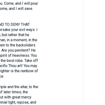
ou. Come, and I will pour
ome, and I will save
ND TO DENY THAT
sake your evil ways. I
, but rather that he
man, in a moment, in the
hen to the backsliders
y. Are you penitent? He
spirit of heaviness. You
 the best robe. Take off
acific Thou art! You may
ghter is the rainbow of
ce.
le and the altar, to the
f later times, the
ut with great mercy
nial light, repose, and