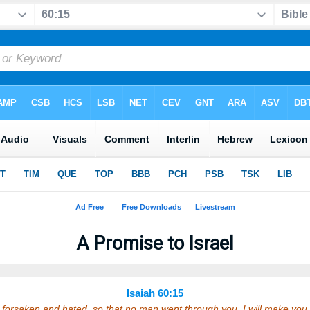
A Promise to Israel
Isaiah 60:15
orsaken and hated, so that no man went through you, I will make you