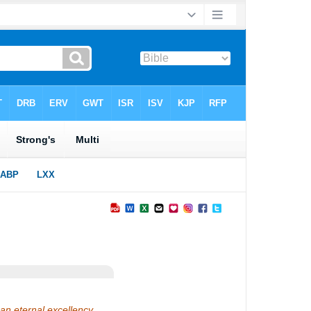
 an eternal excellency…