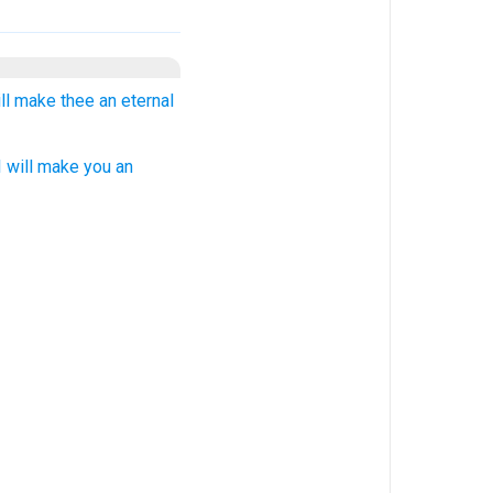
will make thee an eternal
 will make you an