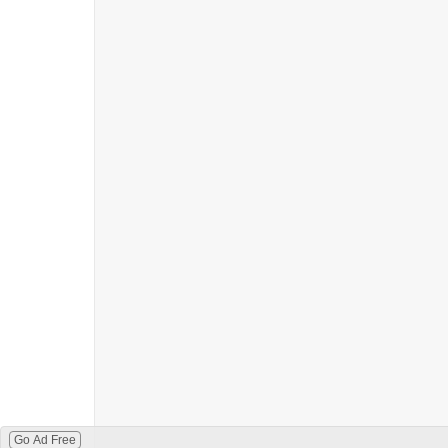
Go Ad Free