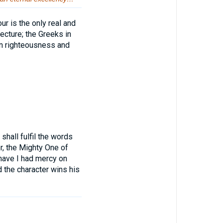
ur is the only real and
ecture; the Greeks in
in righteousness and
hall fulfil the words
r, the Mighty One of
r have I had mercy on
 the character wins his