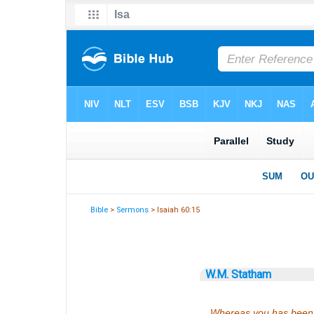
Bible
>
Sermons
> Isaiah 60:15
W.M. Statham
Whereas you has been f