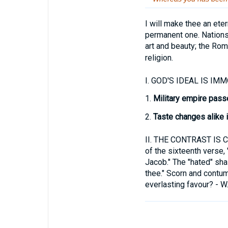
I will make thee an eter
permanent one. Nations 
art and beauty; the Ro
religion.
I.
GOD'S IDEAL IS IMMOR
1.
Military empire pas
2.
Taste changes alike in
II.
THE CONTRAST IS 
of the sixteenth verse,
Jacob." The "hated" shal
thee." Scorn and contum
everlasting favour? - W