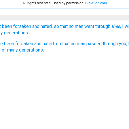
 been forsaken and hated, so that no man went through
thee
, I 
ny generations.
 been forsaken and hated, so that no man passed through you, I
oy of many generations.