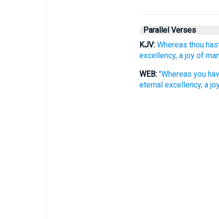
Parallel Verses
KJV:
Whereas thou hast
excellency, a joy of ma
WEB:
"Whereas you have
eternal excellency, a j