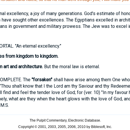
nal excellency, a joy of many generations. God's estimate of hono
have sought other excellences. The Egyptians excelled in archit
mans in government and military prowess. The Jew was to excel 
TAL. "An eternal excellency."
ses from kingdom to kingdom.
 art and architecture.
But the moral law is eternal.
COMPLETE. The
"forsaken"
shall have arise among them One who s
 "Thou shalt know that I the Lord am thy Saviour and thy Redeeme
l find and feel the tender love of God; for (ver. 10) "In my favou
ely, what are they when the heart glows with the love of God, and
.M.S.