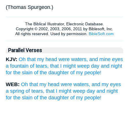
(
Thomas Spurgeon.
)
Parallel Verses
KJV:
Oh that my head were waters, and mine eyes
a fountain of tears, that I might weep day and night
for the slain of the daughter of my people!
WEB:
Oh that my head were waters, and my eyes
a spring of tears, that I might weep day and night
for the slain of the daughter of my people!