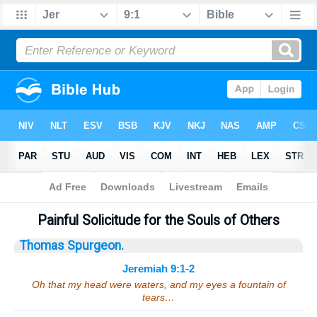
Bible
>
Sermons
> Jeremiah 9:1-2
Painful Solicitude for the Souls of Others
Thomas Spurgeon.
Jeremiah 9:1-2
Oh that my head were waters, and my eyes a fountain of
tears…