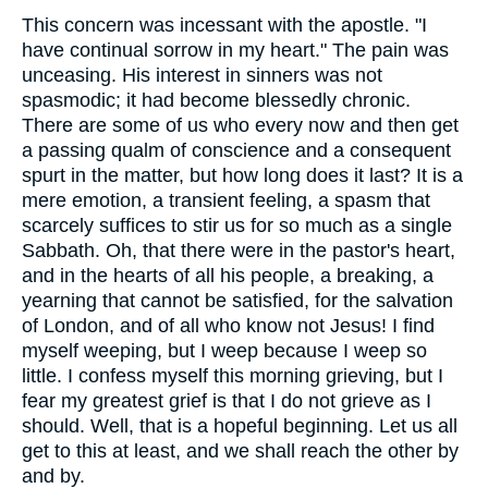
This concern was incessant with the apostle. "I
have continual sorrow in my heart." The pain was
unceasing. His interest in sinners was not
spasmodic; it had become blessedly chronic.
There are some of us who every now and then get
a passing qualm of conscience and a consequent
spurt in the matter, but how long does it last? It is a
mere emotion, a transient feeling, a spasm that
scarcely suffices to stir us for so much as a single
Sabbath. Oh, that there were in the pastor's heart,
and in the hearts of all his people, a breaking, a
yearning that cannot be satisfied, for the salvation
of London, and of all who know not Jesus! I find
myself weeping, but I weep because I weep so
little. I confess myself this morning grieving, but I
fear my greatest grief is that I do not grieve as I
should. Well, that is a hopeful beginning. Let us all
get to this at least, and we shall reach the other by
and by.