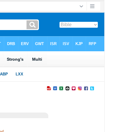
God.…