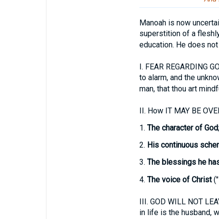
Manoah is now uncertai
superstition of a fleshl
education. He does not
I.
FEAR REGARDING GOD'
to alarm, and the unkno
man, that thou art mindf
II.
How IT MAY BE OV
1.
The character of God
2.
His continuous sche
3.
The blessings he ha
4.
The voice of Christ
("
III.
GOD WILL NOT LEAVE
in life is the husband, w