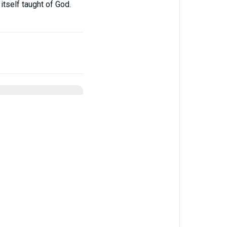
tself taught of God.