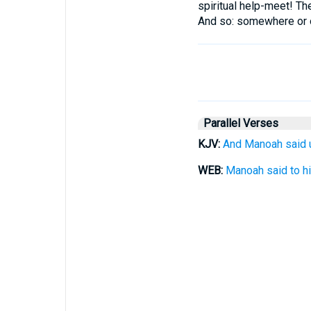
spiritual help-meet! Th
And so: somewhere or ot
Parallel Verses
KJV:
And Manoah said u
WEB:
Manoah said to hi