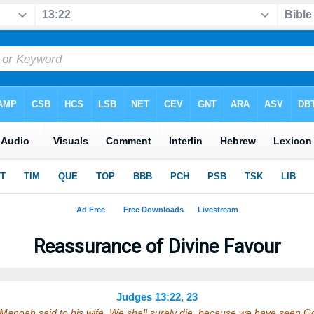
Reassurance of Divine Favour
Judges 13:22, 23
Manoah said to his wife, We shall surely die, because we have seen 