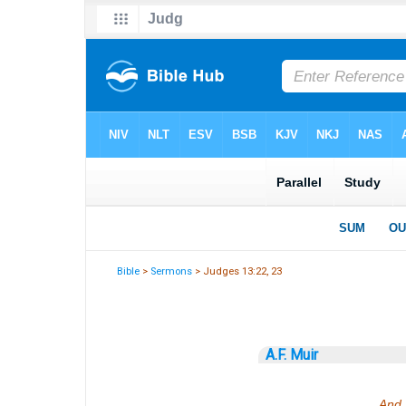
Bible
>
Sermons
> Judges 13:22, 23
A.F. Muir
And 