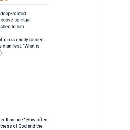
e deep-rooted
ective spiritual
aches to him.
sin is easily roused
e manifest: "What is
4
).
 than one." How often
 witness of God and the