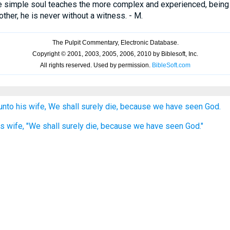
e simple soul teaches the more complex and experienced, being i
her, he is never without a witness. - M.
nto his wife, We shall surely die, because we have seen God.
s wife, "We shall surely die, because we have seen God."