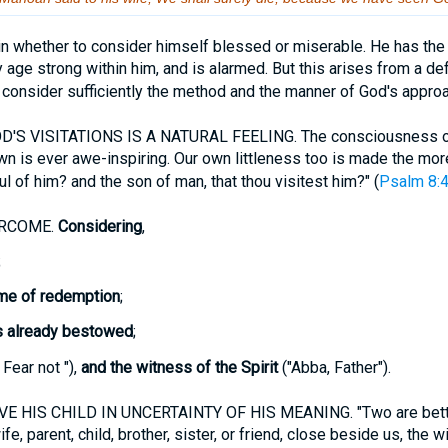
n whether to consider himself blessed or miserable. He has th
y age strong within him, and is alarmed. But this arises from a def
 consider sufficiently the method and the manner of God's appro
S VISITATIONS IS A NATURAL FEELING. The consciousness of 
wn is ever awe-inspiring. Our own littleness too is made the mor
ul of him? and the son of man, that thou visitest him?" (
Psalm 8:
ERCOME.
Considering
,
;
me of redemption
;
s already bestowed
;
 Fear not "),
and the witness of the Spirit
("Abba, Father").
 HIS CHILD IN UNCERTAINTY OF HIS MEANING. "Two are better
ife, parent, child, brother, sister, or friend, close beside us, the