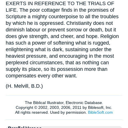
EXERTS IN REFERENCE TO THE TRIALS OF
LIFE. The poor cottager finds in the promises of
Scripture a mighty counterpoise to all the troubles
by which he is oppressed. Christianity does not
diminish labour or prevent sorrow or death, but it
does give strength, and cheer, and hope. Religion
has such a power of softening what is rugged,
enlightening what is dark, sustaining under the
heaviest pressure, and encouraging in the most
perplexed circumstances, that as nothing can
supply its place, so its possession more than
compensates every other want.
(
H. Melvill, B.D.
)