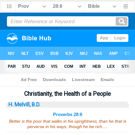
Bible
>
Sermons
> Proverbs 28:6
Christianity, the Health of a People
H. Melvill, B.D.
Proverbs 28:6
Better is the poor that walks in his uprightness, than he that is
perverse in his ways, though he be rich.…