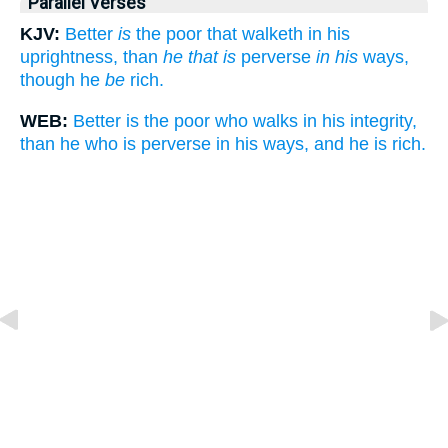
Parallel Verses
KJV:
Better
is
the poor that walketh in his
uprightness, than
he that is
perverse
in his
ways,
though he
be
rich.
WEB:
Better is the poor who walks in his integrity,
than he who is perverse in his ways, and he is rich.