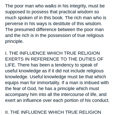
The poor man who walks in his integrity, must be
supposed to possess that practical wisdom so
much spoken of in this book. The rich man who is
perverse in his ways is destitute of this wisdom.
The presumed difference between the poor man
and the rich is in the possession of true religious
principle.
I.
THE INFLUENCE WHICH TRUE RELIGION
EXERTS IN REFERENCE TO THE DUTIES OF
LIFE. There has been a tendency to speak of
useful knowledge as if it did not include religious
knowledge. Useful knowledge must be that which
equips man for immortality. If a man is imbued with
the fear of God, he has a principle which must
accompany him into all the intercourse of life, and
exert an influence over each portion of his conduct.
II.
THE INFLUENCE WHICH TRUE RELIGION