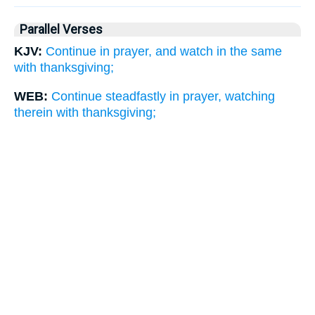
Parallel Verses
KJV:
Continue in prayer, and watch in the same
with thanksgiving;
WEB:
Continue steadfastly in prayer, watching
therein with thanksgiving;