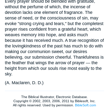
Every prayer should be blended with gratitude,
without the perfume of which, the incense of
devotion lacks one element of fragrance. The
sense of need, or the consciousness of sin, may
evoke "strong crying and tears," but the completest
prayer rises confident from a grateful heart, which
weaves memory into hope, and asks much
because it has received much. A true recognition of
the lovingkindness of the past has much to do with
making our communion sweet, our desires
believing, our submission cheerful. Thankfulness is
the feather that wings the arrow of prayer — the
height from which our souls rise most easily to the
sky.
(
A. Maclaren, D. D.)