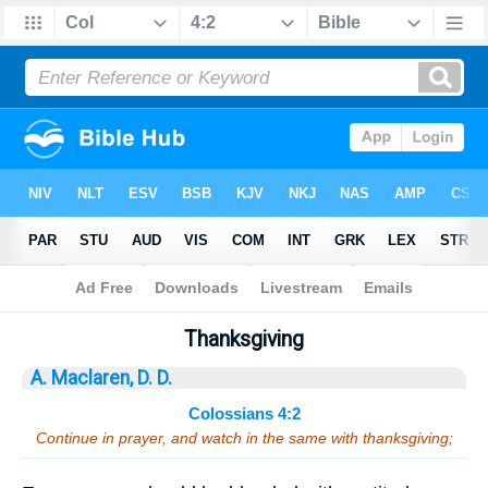
Bible
>
Sermons
> Colossians 4:2
Thanksgiving
A. Maclaren, D. D.
Colossians 4:2
Continue in prayer, and watch in the same with thanksgiving;