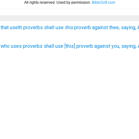
 that useth proverbs shall use
this
proverb against thee, saying,
who uses proverbs shall use [this] proverb against you, saying, A