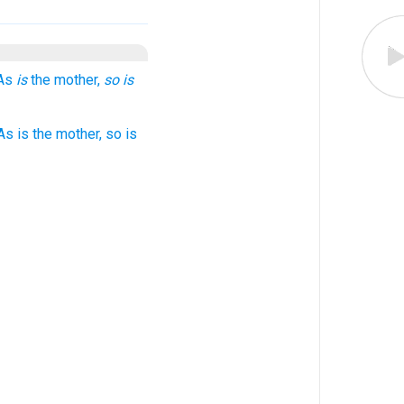
 As
is
the mother,
so is
s is the mother, so is