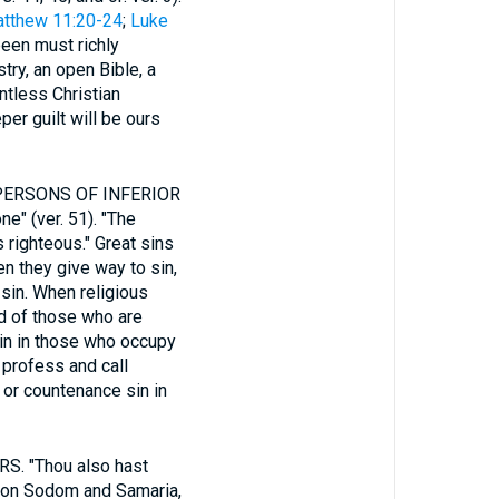
tthew 11:20-24
;
Luke
been must richly
try, an open Bible, a
ntless Christian
per guilt will be ours
PERSONS OF INFERIOR
e" (ver. 51). "The
 righteous." Great sins
n they give way to sin,
 sin. When religious
rd of those who are
in in those who occupy
 profess and call
 or countenance sin in
 "Thou also hast
nt on Sodom and Samaria,