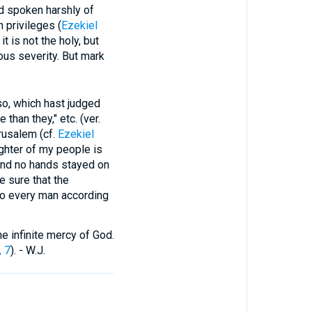
ad spoken harshly of
 privileges (
Ezekiel
t is not the holy, but
ous severity. But mark
 which hast judged
han they," etc. (ver.
rusalem (cf.
Ezekiel
ughter of my people is
and no hands stayed on
e sure that the
 to every man according
e infinite mercy of God.
, 7
). - W.J.