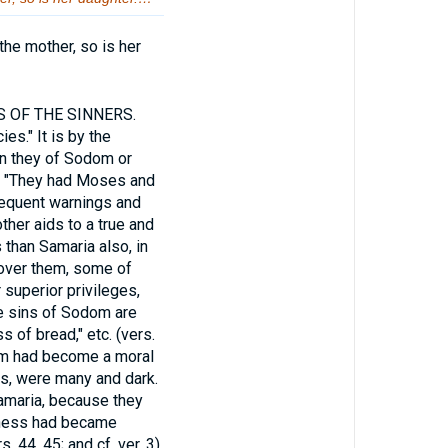
the mother, so is her
 OF THE SINNERS.
es." It is by the
an they of Sodom or
. "They had Moses and
frequent warnings and
ther aids to a true and
than Samaria also, in
n over them, some of
 superior privileges,
e sins of Sodom are
s of bread," etc. (vers.
dom had become a moral
bes, were many and dark.
Samaria, because they
edness had became
 44, 45; and cf. ver. 3).