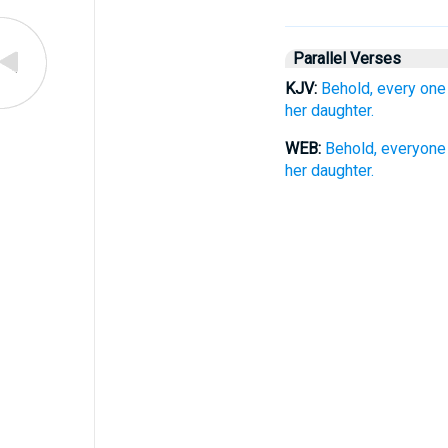
Parallel Verses
KJV:
Behold, every one
her daughter.
WEB:
Behold, everyone 
her daughter.