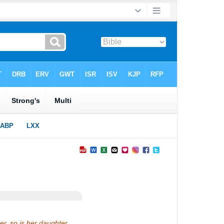
her, so is her daughter.…