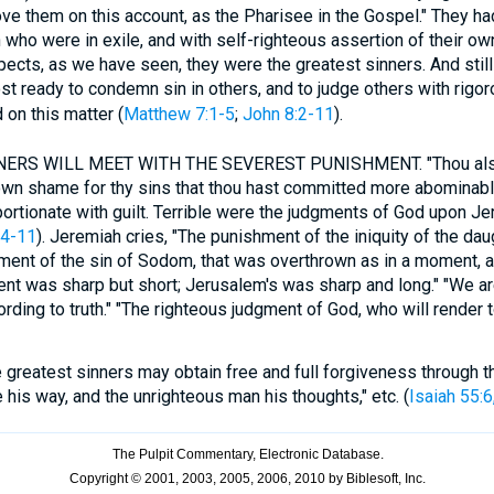
ve them on this account, as the Pharisee in the Gospel." They h
 who were in exile, and with self-righteous assertion of their own
pects, as we have seen, they were the greatest sinners. And still i
t ready to condemn sin in others, and to judge others with rigor
 on this matter (
Matthew 7:1-5
;
John 8:2-11
).
ERS WILL MEET WITH THE SEVEREST PUNISHMENT. "Thou also,
 own shame for thy sins that thou hast committed more abominable t
ortionate with guilt. Terrible were the judgments of God upon Je
:4-11
). Jeremiah cries, "The punishment of the iniquity of the da
hment of the sin of Sodom, that was overthrown as in a moment, 
nt was sharp but short; Jerusalem's was sharp and long." "We ar
rding to truth." "The righteous judgment of God, who will render
 greatest sinners may obtain free and full forgiveness through th
 his way, and the unrighteous man his thoughts," etc. (
Isaiah 55:6