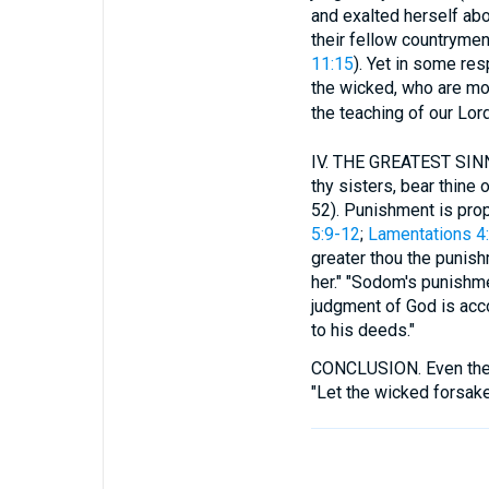
and exalted herself abo
their fellow countrymen
11:15
). Yet in some res
the wicked, who are mos
the teaching of our Lord
IV.
THE GREATEST SINN
thy sisters, bear thine
52). Punishment is prop
5:9-12
;
Lamentations 4
greater thou the punis
her." "Sodom's punishme
judgment of God is acco
to his deeds."
CONCLUSION.
Even the
"Let the wicked forsake