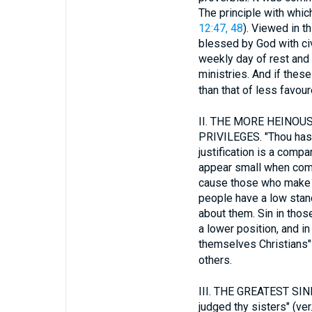
The principle with whic
12:47, 48
). Viewed in t
blessed by God with civi
weekly day of rest and 
ministries. And if these
than that of less favou
II.
THE MORE HEINOUS 
PRIVILEGES. "Thou hast j
justification is a comp
appear small when comp
cause those who make no
people have a low stand
about them. Sin in tho
a lower position, and 
themselves Christians" 
others.
III.
THE GREATEST SINN
judged thy sisters" (ve