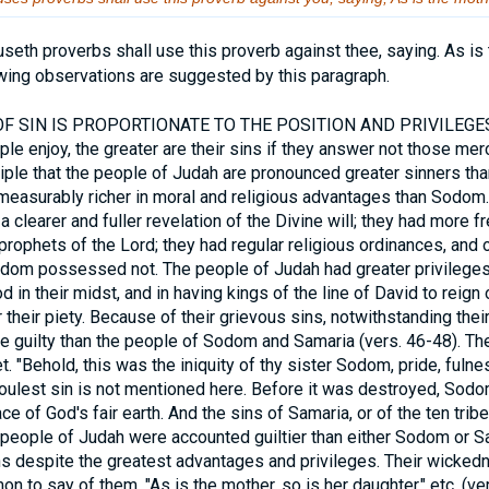
useth proverbs shall use this proverb against thee, saying. As is 
owing observations are suggested by this paragraph.
 SIN IS PROPORTIONATE TO THE POSITION AND PRIVILEGES
 enjoy, the greater are their sins if they answer not those merci
nciple that the people of Judah are pronounced greater sinners th
easurably richer in moral and religious advantages than Sodom
a clearer and fuller revelation of the Divine will; they had more 
prophets of the Lord; they had regular religious ordinances, and o
odom possessed not. The people of Judah had greater privileges 
d in their midst, and in having kings of the line of David to reig
heir piety. Because of their grievous sins, notwithstanding their
e guilty than the people of Sodom and Samaria (vers. 46-48). Th
. "Behold, this was the iniquity of thy sister Sodom, pride, fulnes
 foulest sin is not mentioned here. Before it was destroyed, So
e of God's fair earth. And the sins of Samaria, or of the ten tri
d people of Judah were accounted guiltier than either Sodom or 
ns despite the greatest advantages and privileges. Their wick
n to say of them, "As is the mother, so is her daughter," etc. (vers.