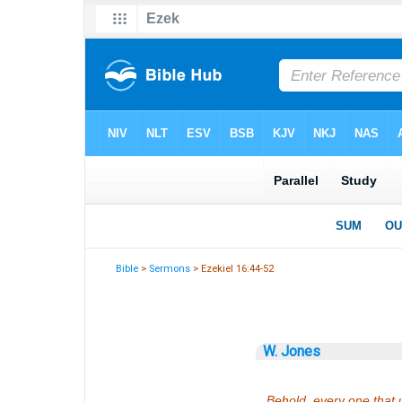
Bible
>
Sermons
> Ezekiel 16:44-52
W. Jones
Behold, every one that u