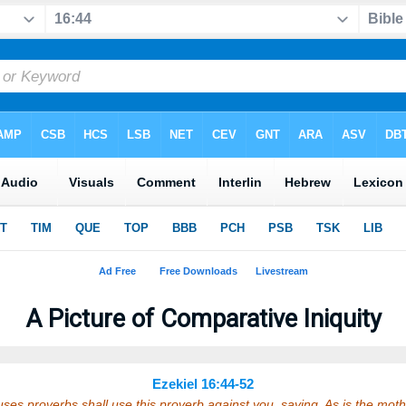
A Picture of Comparative Iniquity
Ezekiel 16:44-52
ses proverbs shall use this proverb against you, saying, As is the mot