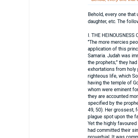
Behold, every one that 
daughter, etc. The foll
I.
THE HEINOUSNESS OF
"The more mercies people
application of this pri
Samaria. Judah was imm
the prophets;" they had 
exhortations from holy 
righteous life, which S
having the temple of Go
whom were eminent for t
they are accounted mor
specified by the prophet
49, 50). Her grossest,
plague spot upon the fac
Yet the highly favoure
had committed their si
proverbial. It was commo