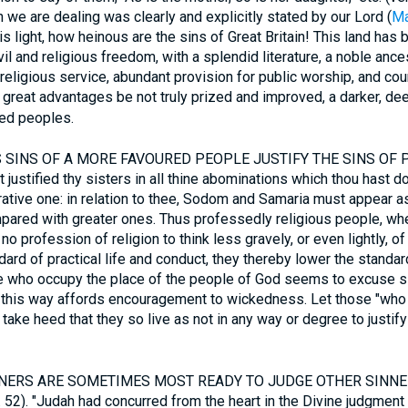
h we are dealing was clearly and explicitly stated by our Lord (
Ma
his light, how heinous are the sins of Great Britain! This land has 
l and religious freedom, with a splendid literature, a noble ances
religious service, abundant provision for public worship, and cou
 great advantages be not truly prized and improved, a darker, dee
red peoples.
SINS OF A MORE FAVOURED PEOPLE JUSTIFY THE SINS OF 
ustified thy sisters in all thine abominations which thou hast don
arative one: in relation to thee, Sodom and Samaria must appear as
ared with greater ones. Thus professedly religious people, whe
 profession of religion to think less gravely, or even lightly, of
ard of practical life and conduct, they thereby lower the standa
se who occupy the place of the people of God seems to excuse s
in this way affords encouragement to wickedness. Let those "who
take heed that they so live as not in any way or degree to justify
ERS ARE SOMETIMES MOST READY TO JUDGE OTHER SINNERS.
r. 52). "Judah had concurred from the heart in the Divine judgme