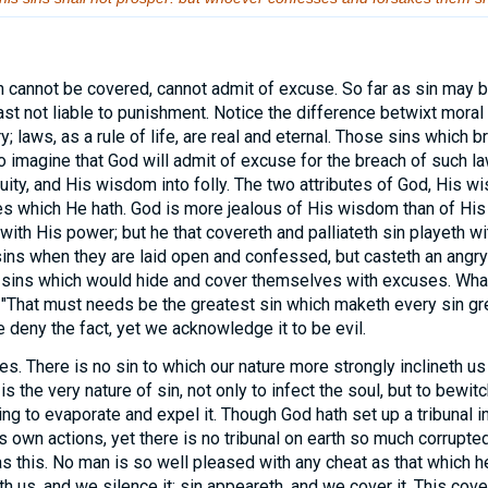
n cannot be covered, cannot admit of excuse. So far as sin may 
 least not liable to punishment. Notice the difference betwixt mor
; laws, as a rule of life, are real and eternal. Those sins which 
To imagine that God will admit of excuse for the breach of such la
iquity, and His wisdom into folly. The two attributes of God, His 
tes which He hath. God is more jealous of His wisdom than of His
 with His power; but he that covereth and palliateth sin playeth 
sins when they are laid open and confessed, but casteth an angry
sins which would hide and cover themselves with excuses. What 
! "That must needs be the greatest sin which maketh every sin grea
deny the fact, yet we acknowledge it to be evil.
s. There is no sin to which our nature more strongly inclineth us
is the very nature of sin, not only to infect the soul, but to bewitch 
lling to evaporate and expel it. Though God hath set up a tribunal 
s own actions, yet there is no tribunal on earth so much corrupt
as this. No man is so well pleased with any cheat as that which h
 us, and we silence it; sin appeareth, and we cover it. This cove