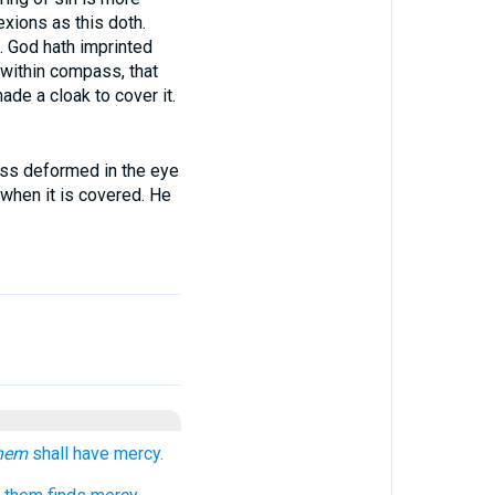
xions as this doth.
t. God hath imprinted
 within compass, that
de a cloak to cover it.
ess deformed in the eye
 when it is covered. He
hem
shall have mercy.