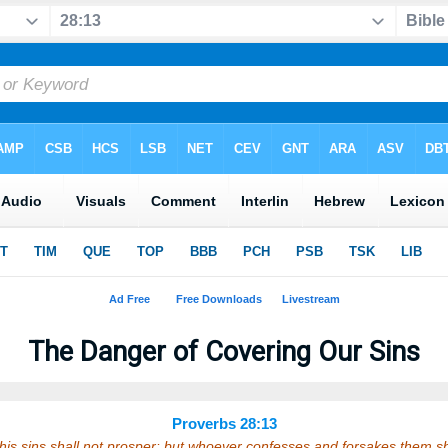
The Danger of Covering Our Sins
Proverbs 28:13
his sins shall not prosper: but whoever confesses and forsakes them s