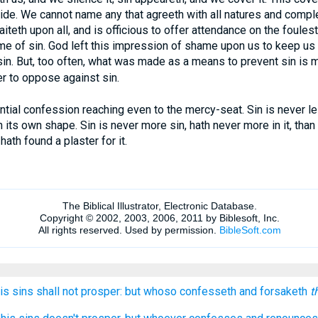
side. We cannot name any that agreeth with all natures and comple
iteth upon all, and is officious to offer attendance on the foules
me of sin. God left this impression of shame upon us to keep us
n. But, too often, what was made as a means to prevent sin is ma
r to oppose against sin.
ial confession reaching even to the mercy-seat. Sin is never l
n its own shape. Sin is never more sin, hath never more in it, than
hath found a plaster for it.
his sins shall not prosper: but whoso confesseth and forsaketh
t