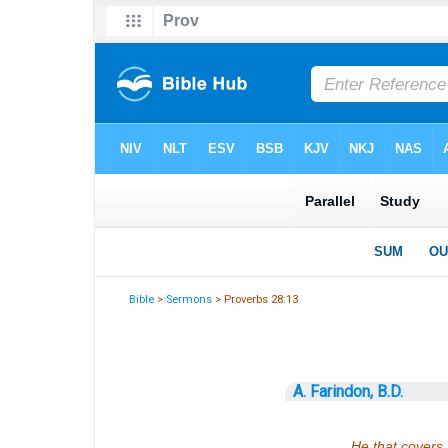
Bible
>
Sermons
> Proverbs 28:13
A. Farindon, B.D.
He that covers 