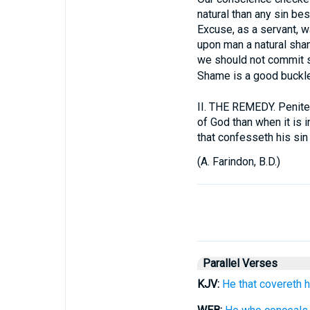
natural than any sin be
Excuse, as a servant, wa
upon man a natural sha
we should not commit si
Shame is a good buckle
II.
THE REMEDY. Penitent
of God than when it is i
that confesseth his sin 
(
A. Farindon, B.D.
)
Parallel Verses
KJV:
He that covereth 