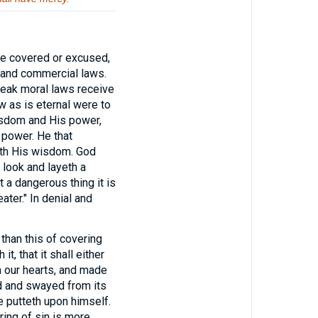
be covered or excused,
al and commercial laws.
break moral laws receive
w as is eternal were to
wisdom and His power,
 power. He that
with His wisdom. God
 look and layeth a
a dangerous thing it is
ter." In denial and
 than this of covering
it, that it shall either
in our hearts, and made
ed and swayed from its
e putteth upon himself.
ring of sin is more