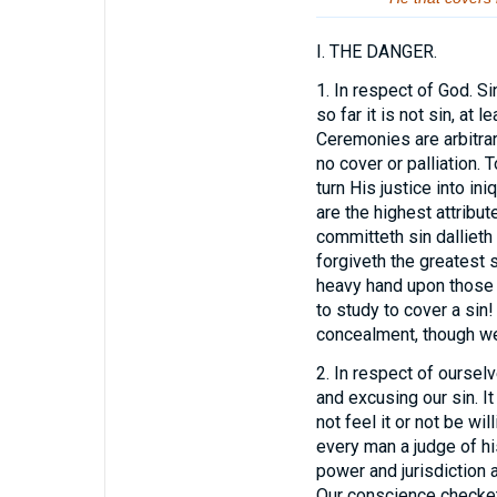
I.
THE DANGER.
1.
In respect of God. Si
so far it is not sin, at
Ceremonies are arbitrary
no cover or palliation. 
turn His justice into in
are the highest attribu
committeth sin dallieth
forgiveth the greatest 
heavy hand upon those 
to study to cover a sin
concealment, though we 
2.
In respect of ourselve
and excusing our sin. It 
not feel it or not be wi
every man a judge of hi
power and jurisdiction 
Our conscience checketh