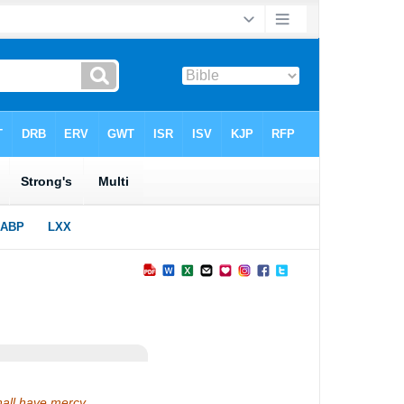
hall have mercy.