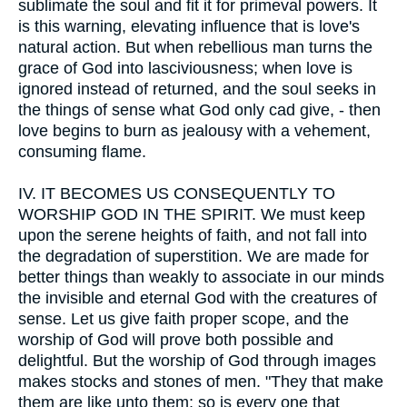
sublimate the soul and fit it for primeval powers. It
is this warning, elevating influence that is love's
natural action. But when rebellious man turns the
grace of God into lasciviousness; when love is
ignored instead of returned, and the soul seeks in
the things of sense what God only cad give, - then
love begins to burn as jealousy with a vehement,
consuming flame.
IV.
IT BECOMES US CONSEQUENTLY TO
WORSHIP GOD IN THE SPIRIT. We must keep
upon the serene heights of faith, and not fall into
the degradation of superstition. We are made for
better things than weakly to associate in our minds
the invisible and eternal God with the creatures of
sense. Let us give faith proper scope, and the
worship of God will prove both possible and
delightful. But the worship of God through images
makes stocks and stones of men. "They that make
them are like unto them; so is every one that