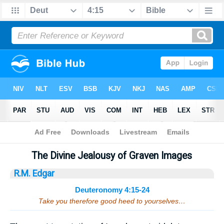
Bible
>
Sermons
> Deuteronomy 4:15-24
The Divine Jealousy of Graven Images
R.M. Edgar
Deuteronomy 4:15-24
Take you therefore good heed to yourselves…