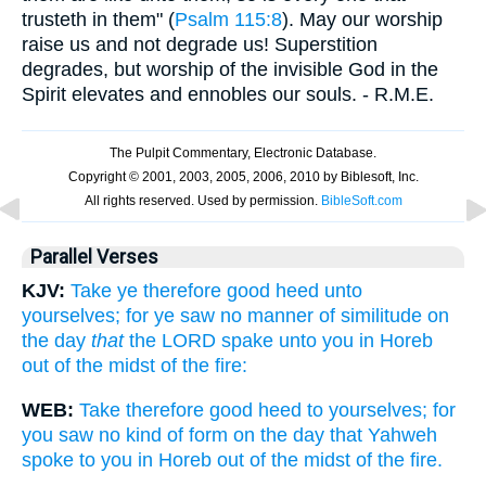
trusteth in them" (
Psalm 115:8
). May our worship
raise us and not degrade us! Superstition
degrades, but worship of the invisible God in the
Spirit elevates and ennobles our souls. - R.M.E.
Parallel Verses
KJV:
Take ye therefore good heed unto
yourselves; for ye saw no manner of similitude on
the day
that
the LORD spake unto you in Horeb
out of the midst of the fire:
WEB:
Take therefore good heed to yourselves; for
you saw no kind of form on the day that Yahweh
spoke to you in Horeb out of the midst of the fire.