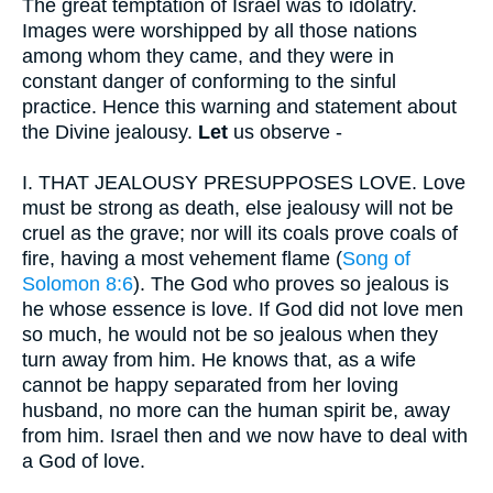
The great temptation of Israel was to idolatry.
Images were worshipped by all those nations
among whom they came, and they were in
constant danger of conforming to the sinful
practice. Hence this warning and statement about
the Divine jealousy.
Let
us observe -
I.
THAT JEALOUSY PRESUPPOSES LOVE. Love
must be strong as death, else jealousy will not be
cruel as the grave; nor will its coals prove coals of
fire, having a most vehement flame (
Song of
Solomon 8:6
). The God who proves so jealous is
he whose essence is love. If God did not love men
so much, he would not be so jealous when they
turn away from him. He knows that, as a wife
cannot be happy separated from her loving
husband, no more can the human spirit be, away
from him. Israel then and we now have to deal with
a God of love.