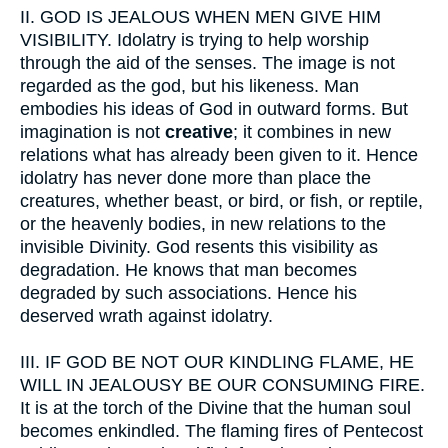
II.
GOD IS JEALOUS WHEN MEN GIVE HIM
VISIBILITY. Idolatry is trying to help worship
through the aid of the senses. The image is not
regarded as the god, but his likeness. Man
embodies his ideas of God in outward forms. But
imagination is not
creative
; it combines in new
relations what has already been given to it. Hence
idolatry has never done more than place the
creatures, whether beast, or bird, or fish, or reptile,
or the heavenly bodies, in new relations to the
invisible Divinity. God resents this visibility as
degradation. He knows that man becomes
degraded by such associations. Hence his
deserved wrath against idolatry.
III.
IF GOD BE NOT OUR KINDLING FLAME, HE
WILL IN JEALOUSY BE OUR CONSUMING FIRE.
It is at the torch of the Divine that the human soul
becomes enkindled. The flaming fires of Pentecost