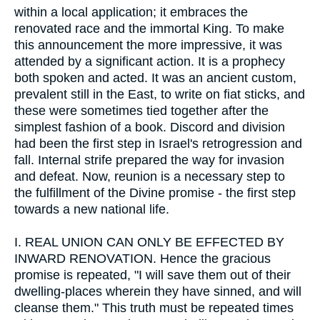
within a local application; it embraces the
renovated race and the immortal King. To make
this announcement the more impressive, it was
attended by a significant action. It is a prophecy
both spoken and acted. It was an ancient custom,
prevalent still in the East, to write on fiat sticks, and
these were sometimes tied together after the
simplest fashion of a book. Discord and division
had been the first step in Israel's retrogression and
fall. Internal strife prepared the way for invasion
and defeat. Now, reunion is a necessary step to
the fulfillment of the Divine promise - the first step
towards a new national life.
I.
REAL UNION CAN ONLY BE EFFECTED BY
INWARD RENOVATION. Hence the gracious
promise is repeated, "I will save them out of their
dwelling-places wherein they have sinned, and will
cleanse them." This truth must be repeated times