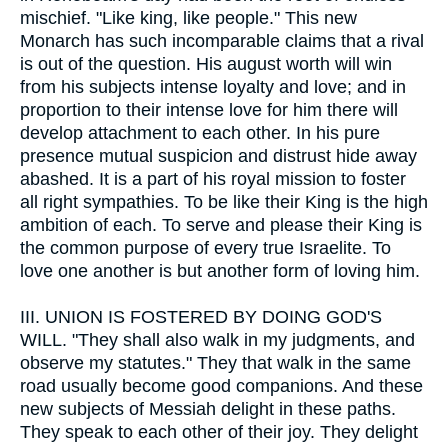
mischief. "Like king, like people." This new
Monarch has such incomparable claims that a rival
is out of the question. His august worth will win
from his subjects intense loyalty and love; and in
proportion to their intense love for him there will
develop attachment to each other. In his pure
presence mutual suspicion and distrust hide away
abashed. It is a part of his royal mission to foster
all right sympathies. To be like their King is the high
ambition of each. To serve and please their King is
the common purpose of every true Israelite. To
love one another is but another form of loving him.
III.
UNION IS FOSTERED BY DOING GOD'S
WILL. "They shall also walk in my judgments, and
observe my statutes." They that walk in the same
road usually become good companions. And these
new subjects of Messiah delight in these paths.
They speak to each other of their joy. They delight