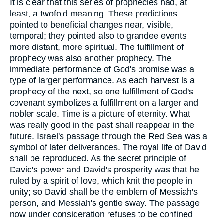
It is clear that this series of prophecies had, at
least, a twofold meaning. These predictions
pointed to beneficial changes near, visible,
temporal; they pointed also to grandee events
more distant, more spiritual. The fulfillment of
prophecy was also another prophecy. The
immediate performance of God's promise was a
type of larger performance. As each harvest is a
prophecy of the next, so one fulfillment of God's
covenant symbolizes a fulfillment on a larger and
nobler scale. Time is a picture of eternity. What
was really good in the past shall reappear in the
future. Israel's passage through the Red Sea was a
symbol of later deliverances. The royal life of David
shall be reproduced. As the secret principle of
David's power and David's prosperity was that he
ruled by a spirit of love, which knit the people in
unity; so David shall be the emblem of Messiah's
person, and Messiah's gentle sway. The passage
now under consideration refuses to be confined