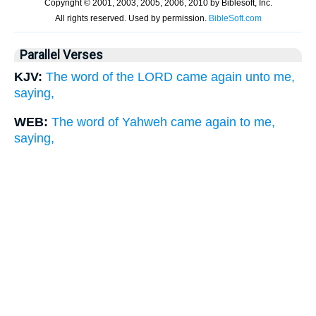
Parallel Verses
KJV:
The word of the LORD came again unto me,
saying,
WEB:
The word of Yahweh came again to me,
saying,