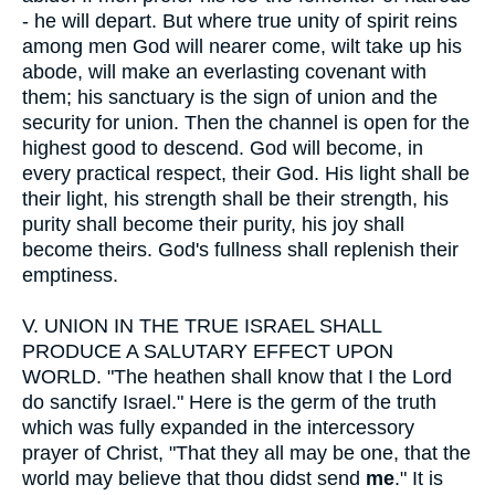
- he will depart. But where true unity of spirit reins
among men God will nearer come, wilt take up his
abode, will make an everlasting covenant with
them; his sanctuary is the sign of union and the
security for union. Then the channel is open for the
highest good to descend. God will become, in
every practical respect, their God. His light shall be
their light, his strength shall be their strength, his
purity shall become their purity, his joy shall
become theirs. God's fullness shall replenish their
emptiness.
V.
UNION IN THE TRUE ISRAEL SHALL
PRODUCE A SALUTARY EFFECT UPON
WORLD. "The heathen shall know that I the Lord
do sanctify Israel." Here is the germ of the truth
which was fully expanded in the intercessory
prayer of Christ, "That they all may be one, that the
world may believe that thou didst send
me
." It is