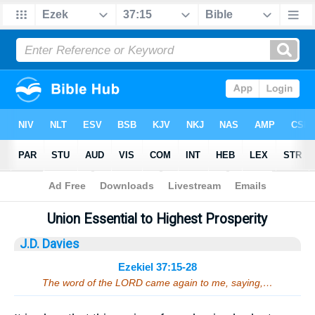
Bible
>
Sermons
> Ezekiel 37:15-28
Union Essential to Highest Prosperity
J.D. Davies
Ezekiel 37:15-28
The word of the LORD came again to me, saying,…