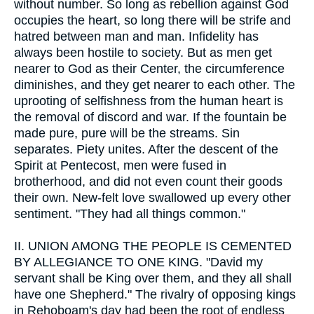
without number. So long as rebellion against God
occupies the heart, so long there will be strife and
hatred between man and man. Infidelity has
always been hostile to society. But as men get
nearer to God as their Center, the circumference
diminishes, and they get nearer to each other. The
uprooting of selfishness from the human heart is
the removal of discord and war. If the fountain be
made pure, pure will be the streams. Sin
separates. Piety unites. After the descent of the
Spirit at Pentecost, men were fused in
brotherhood, and did not even count their goods
their own. New-felt love swallowed up every other
sentiment. "They had all things common."
II.
UNION AMONG THE PEOPLE IS CEMENTED
BY ALLEGIANCE TO ONE KING. "David my
servant shall be King over them, and they all shall
have one Shepherd." The rivalry of opposing kings
in Rehoboam's day had been the root of endless