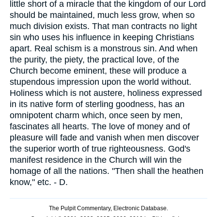
little short of a miracle that the kingdom of our Lord
should be maintained, much less grow, when so
much division exists. That man contracts no light
sin who uses his influence in keeping Christians
apart. Real schism is a monstrous sin. And when
the purity, the piety, the practical love, of the
Church become eminent, these will produce a
stupendous impression upon the world without.
Holiness which is not austere, holiness expressed
in its native form of sterling goodness, has an
omnipotent charm which, once seen by men,
fascinates all hearts. The love of money and of
pleasure will fade and vanish when men discover
the superior worth of true righteousness. God's
manifest residence in the Church will win the
homage of all the nations. "Then shall the heathen
know," etc. - D.