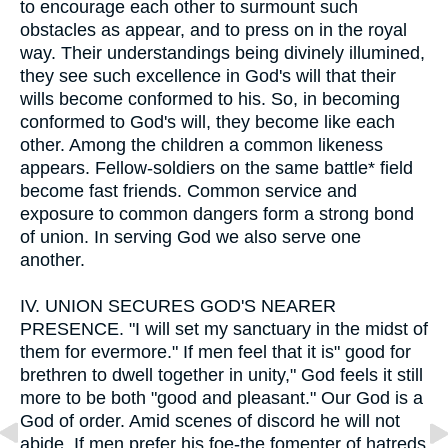
to encourage each other to surmount such
obstacles as appear, and to press on in the royal
way. Their understandings being divinely illumined,
they see such excellence in God's will that their
wills become conformed to his. So, in becoming
conformed to God's will, they become like each
other. Among the children a common likeness
appears. Fellow-soldiers on the same battle* field
become fast friends. Common service and
exposure to common dangers form a strong bond
of union. In serving God we also serve one
another.
IV.
UNION SECURES GOD'S NEARER
PRESENCE. "I will set my sanctuary in the midst of
them for evermore." If men feel that it is" good for
brethren to dwell together in unity," God feels it still
more to be both "good and pleasant." Our God is a
God of order. Amid scenes of discord he will not
abide. If men prefer his foe-the fomenter of hatreds