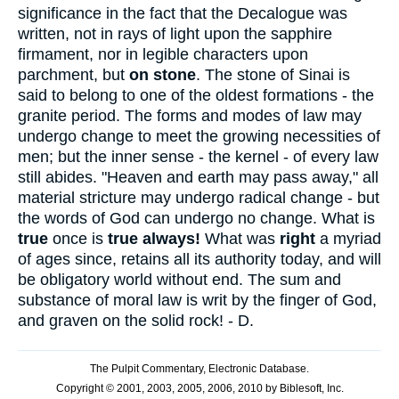
significance in the fact that the Decalogue was
written, not in rays of light upon the sapphire
firmament, nor in legible characters upon
parchment, but
on stone
. The stone of Sinai is
said to belong to one of the oldest formations - the
granite period. The forms and modes of law may
undergo change to meet the growing necessities of
men; but the inner sense - the kernel - of every law
still abides. "Heaven and earth may pass away," all
material stricture may undergo radical change - but
the words of God can undergo no change. What is
true
once is
true always!
What was
right
a myriad
of ages since, retains all its authority today, and will
be obligatory world without end. The sum and
substance of moral law is writ by the finger of God,
and graven on the solid rock! - D.