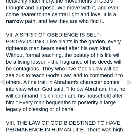
heavenly machinery, the movements of God's
thought and purpose. We move with it, and ever
come nearer to the central light and love. It is a
narrow
path, and few they are who find it.
VII.
A SPIRIT OF OBEDIENCE IS SELF-
PROPAGATING. Like plants in the garden, every
righteous man bears seed after his own kind.
Without formal teaching, the beauty of his life will
be a living lesson - the fragrance of his deeds will
be contagious. They who love God's Law will be
zealous to teach God's Law, and to commend it to
others. A fine trait in Abraham's character comes
into view when God said, "I know Abraham, that he
will command his children and his household after
him." Every man bequeaths to posterity a large
legacy of blessing or of bane.
VIII.
THE LAW OF GOD B DESTINED TO HAVE
PERMANENCE IN HUMAN LIFE. There was high