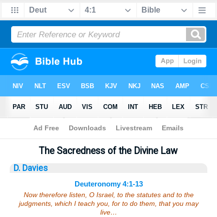
Bible
>
Sermons
> Deuteronomy 4:1-13
The Sacredness of the Divine Law
D. Davies
Deuteronomy 4:1-13
Now therefore listen, O Israel, to the statutes and to the
judgments, which I teach you, for to do them, that you may
live…