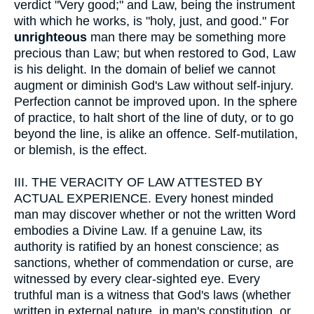
verdict "Very good;" and Law, being the instrument
with which he works, is "holy, just, and good." For
unrighteous
man there may be something more
precious than Law; but when restored to God, Law
is his delight. In the domain of belief we cannot
augment or diminish God's Law without self-injury.
Perfection cannot be improved upon. In the sphere
of practice, to halt short of the line of duty, or to go
beyond the line, is alike an offence. Self-mutilation,
or blemish, is the effect.
III.
THE VERACITY OF LAW ATTESTED BY
ACTUAL EXPERIENCE. Every honest minded
man may discover whether or not the written Word
embodies a Divine Law. If a genuine Law, its
authority is ratified by an honest conscience; as
sanctions, whether of commendation or curse, are
witnessed by every clear-sighted eye. Every
truthful man is a witness that God's laws (whether
written in external nature, in man's constitution, or