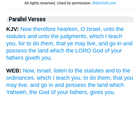
Parallel Verses
KJV:
Now therefore hearken, O Israel, unto the
statutes and unto the judgments, which I teach
you, for to do
them
, that ye may live, and go in and
possess the land which the LORD God of your
fathers giveth you.
WEB:
Now, Israel, listen to the statutes and to the
ordinances, which I teach you, to do them; that you
may live, and go in and possess the land which
Yahweh, the God of your fathers, gives you.