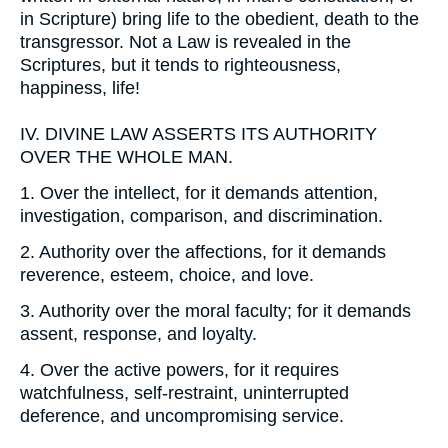
in Scripture) bring life to the obedient, death to the
transgressor. Not a Law is revealed in the
Scriptures, but it tends to righteousness,
happiness, life!
IV.
DIVINE LAW ASSERTS ITS AUTHORITY
OVER THE WHOLE MAN.
1.
Over the intellect, for it demands attention,
investigation, comparison, and discrimination.
2.
Authority over the affections, for it demands
reverence, esteem, choice, and love.
3.
Authority over the moral faculty; for it demands
assent, response, and loyalty.
4.
Over the active powers, for it requires
watchfulness, self-restraint, uninterrupted
deference, and uncompromising service.