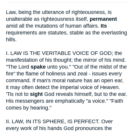
Law, being the utterance of righteousness, is
unalterable as righteousness itself,
permanent
amid all the mutations of human affairs.
Its
requirements are statutes, stable as the everlasting
hills.
I.
LAW IS THE VERITABLE VOICE OF GOD; the
manifestation of his thought; the mirror of his mind.
"The Lord
spake
unto you." "Out of the midst of the
fire" the flame of holiness and zeal - issues every
command. If man's moral nature has an open ear,
it may often detect the imperial voice of Heaven.
'Tis not to
sight
God reveals himself, but to the ear.
His messengers are emphatically "a voice." "Faith
comes by hearing."
II.
LAW, IN ITS SPHERE, IS PERFECT. Over
every work of his hands God pronounces the