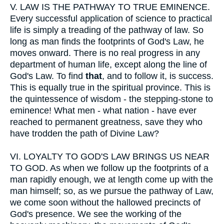
V.
LAW IS THE PATHWAY TO TRUE EMINENCE.
Every successful application of science to practical
life is simply a treading of the pathway of law. So
long as man finds the footprints of God's Law, he
moves onward. There is no real progress in any
department of human life, except along the line of
God's Law. To find
that
, and to follow it, is success.
This is equally true in the spiritual province. This is
the quintessence of wisdom - the stepping-stone to
eminence! What men - what nation - have ever
reached to permanent greatness, save they who
have trodden the path of Divine Law?
VI.
LOYALTY TO GOD'S LAW BRINGS US NEAR
TO GOD. As when we follow up the footprints of a
man rapidly enough, we at length come up with the
man himself; so, as we pursue the pathway of Law,
we come soon without the hallowed precincts of
God's presence. We see the working of the