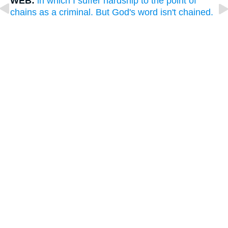
WEB:
in which I suffer hardship to the point of
chains as a criminal. But God's word isn't chained.