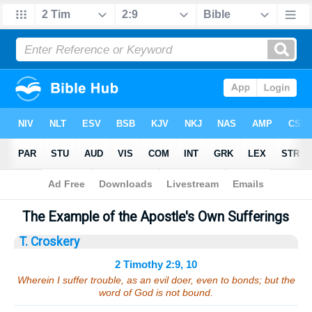
Bible
>
Sermons
> 2 Timothy 2:9, 10
The Example of the Apostle's Own Sufferings
T. Croskery
2 Timothy 2:9, 10
Wherein I suffer trouble, as an evil doer, even to bonds; but the
word of God is not bound.