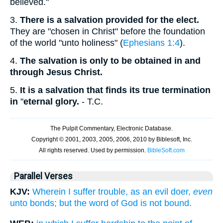
believed."
3.
There is a salvation provided for the elect.
They are "chosen in Christ" before the foundation
of the world "unto holiness" (
Ephesians 1:4
).
4.
The salvation is only to be obtained in and
through Jesus Christ.
5.
It is a salvation that finds its true termination
in
"
eternal glory.
- T.C.
Parallel Verses
KJV:
Wherein I suffer trouble, as an evil doer,
even
unto bonds; but the word of God is not bound.