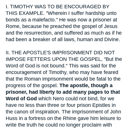
I.
TIMOTHY WAS TO BE ENCOURAGED BY
THIS EXAMPLE. "Wherein I suffer hardship unto
bonds as a malefacto." He was now a prisoner at
Rome, because he preached the gospel of Jesus
and the resurrection, and suffered as much as if he
had been a breaker of all laws, human and Divine.
II.
THE APOSTLE'S IMPRISONMENT DID NOT
IMPOSE FETTERS UPON THE GOSPEL, "But the
Word of God is not bound." This was said for the
encouragement of Timothy, who may have feared
that the Roman imprisonment would be fatal to the
progress of the gospel.
The apostle, though a
prisoner, had liberty to add many pages to that
Word of God
which Nero could not bind, for we
have no less than three or four prison Epistles in
the canon of inspiration. The imprisonment of John
Huss in a fortress on the Rhine gave him leisure to
write the truth he could no longer proclaim with