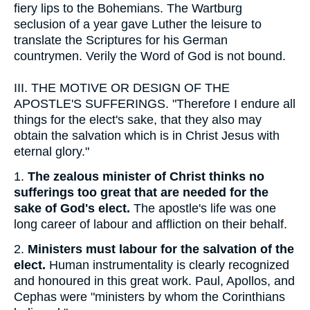
fiery lips to the Bohemians. The Wartburg
seclusion of a year gave Luther the leisure to
translate the Scriptures for his German
countrymen. Verily the Word of God is not bound.
III.
THE MOTIVE OR DESIGN OF THE
APOSTLE'S SUFFERINGS. "Therefore I endure all
things for the elect's sake, that they also may
obtain the salvation which is in Christ Jesus with
eternal glory."
1.
The zealous minister of Christ thinks no
sufferings too great that are needed for the
sake of God's elect.
The apostle's life was one
long career of labour and affliction on their behalf.
2.
Ministers must labour for the salvation of the
elect.
Human instrumentality is clearly recognized
and honoured in this great work. Paul, Apollos, and
Cephas were "ministers by whom the Corinthians