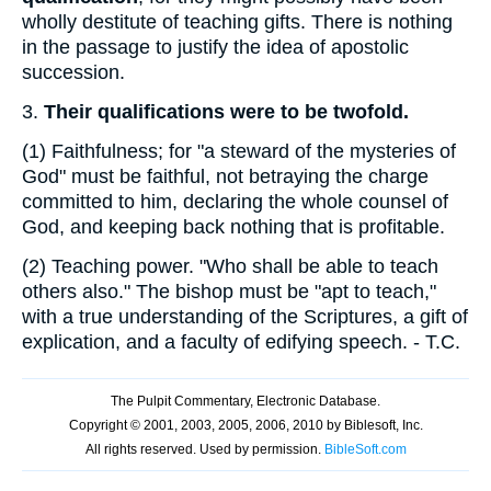
wholly destitute of teaching gifts. There is nothing
in the passage to justify the idea of apostolic
succession.
3.
Their qualifications were to be twofold.
(1)
Faithfulness; for "a steward of the mysteries of
God" must be faithful, not betraying the charge
committed to him, declaring the whole counsel of
God, and keeping back nothing that is profitable.
(2)
Teaching power. "Who shall be able to teach
others also." The bishop must be "apt to teach,"
with a true understanding of the Scriptures, a gift of
explication, and a faculty of edifying speech. - T.C.