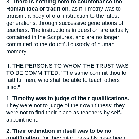
3.
There is nothing here to countenance the
Roman idea of tradition
, as if Timothy was to
transmit a body of oral instruction to the latest
generations, through successive generations of
teachers. The instructions in question are actually
contained in the Scriptures, and are no longer
committed to the doubtful custody of human
memory.
II.
THE PERSONS TO WHOM THE TRUST WAS
TO BE COMMITTED. "The same commit thou to
faithful men, who shall be able to teach others
also."
1.
Timothy was to judge of their qualifications.
They were not to judge of their own fitness; they
were not to find their place as teachers by self-
appointment.
2.
Their ordination in itself was to be no
qualification
; for they might possibly have been