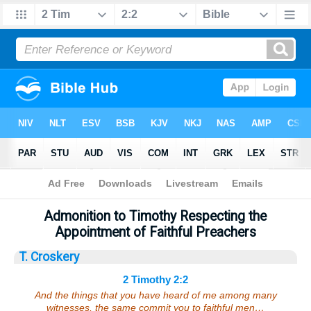
Bible
>
Sermons
> 2 Timothy 2:2
Admonition to Timothy Respecting the
Appointment of Faithful Preachers
T. Croskery
2 Timothy 2:2
And the things that you have heard of me among many
witnesses, the same commit you to faithful men…