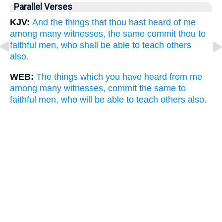
Parallel Verses
KJV:
And the things that thou hast heard of me
among many witnesses, the same commit thou to
faithful men, who shall be able to teach others
also.
WEB:
The things which you have heard from me
among many witnesses, commit the same to
faithful men, who will be able to teach others also.