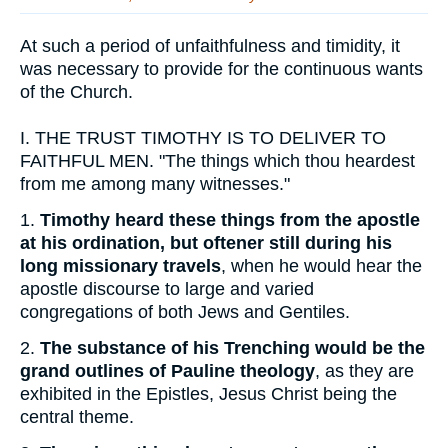
At such a period of unfaithfulness and timidity, it
was necessary to provide for the continuous wants
of the Church.
I.
THE TRUST TIMOTHY IS TO DELIVER TO
FAITHFUL MEN. "The things which thou heardest
from me among many witnesses."
1.
Timothy heard these things from the apostle
at his ordination, but oftener still during his
long missionary travels
, when he would hear the
apostle discourse to large and varied
congregations of both Jews and Gentiles.
2.
The substance of his Trenching would be the
grand outlines of Pauline theology
, as they are
exhibited in the Epistles, Jesus Christ being the
central theme.