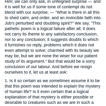
Him; we can only ask, in unfeigned surprise — and
it is well for us if some tone of contempt do not
blend with our surprise, — "What is there in all this
to shed calm, and order, and an invincible faith into
Job's perturbed and doubting spirit?" We say, "This
pathetic poem is a logical failure after all; it does
not carry its theme to any satisfactory conclusion,
nor to any conclusion; it suggests doubts to which
it furnishes no reply, problems which it does not
even attempt to solve; charmed with its beauty we
may be, but we are none the wiser for our patient
study of its argument." But that would be a sorry
conclusion of our labour. And before we resign
ourselves to it, let us at least ask:
1.
Is it so certain as we sometimes assume it to be
that this poem was intended to explain the mystery
of human life? Is it even certain that a logical
explanation of that mystery is either possible or
desirable to creatures such as we are in such a