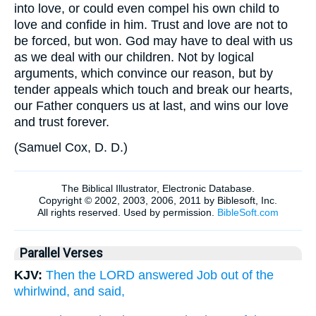
into love, or could even compel his own child to
love and confide in him. Trust and love are not to
be forced, but won. God may have to deal with us
as we deal with our children. Not by logical
arguments, which convince our reason, but by
tender appeals which touch and break our hearts,
our Father conquers us at last, and wins our love
and trust forever.
(
Samuel Cox, D. D.
)
Parallel Verses
KJV:
Then the LORD answered Job out of the
whirlwind, and said,