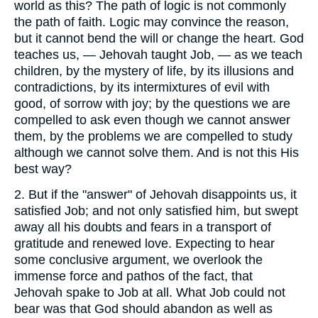
world as this? The path of logic is not commonly
the path of faith. Logic may convince the reason,
but it cannot bend the will or change the heart. God
teaches us, — Jehovah taught Job, — as we teach
children, by the mystery of life, by its illusions and
contradictions, by its intermixtures of evil with
good, of sorrow with joy; by the questions we are
compelled to ask even though we cannot answer
them, by the problems we are compelled to study
although we cannot solve them. And is not this His
best way?
2.
But if the "answer" of Jehovah disappoints us, it
satisfied Job; and not only satisfied him, but swept
away all his doubts and fears in a transport of
gratitude and renewed love. Expecting to hear
some conclusive argument, we overlook the
immense force and pathos of the fact, that
Jehovah spake to Job at all. What Job could not
bear was that God should abandon as well as