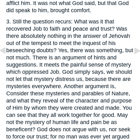
afflict him. It was not what God said, but that God
did speak to him, brought comfort.
3.
Still the question recurs: What was it that
recovered Job to faith and peace and trust? Was
there absolutely nothing in the answer of Jehovah
out of the tempest to meet the inquest of his
beseeching doubts? Yes, there was something, but
not much. There is an argument of hints and
suggestions. It meets the painful sense of mystery
which oppressed Job. God simply says, we should
not let that mystery distress us, because there are
mysteries everywhere. Another argument is,
Consider these mysteries and parables of Nature,
and what they reveal of the character and purpose
of Him by whom they were created and made. You
can see that they all work together for good. May
not the mystery of human life and pain be as
beneficent? God does not argue with us, nor seek
to force our trust; for no man was ever yet argued