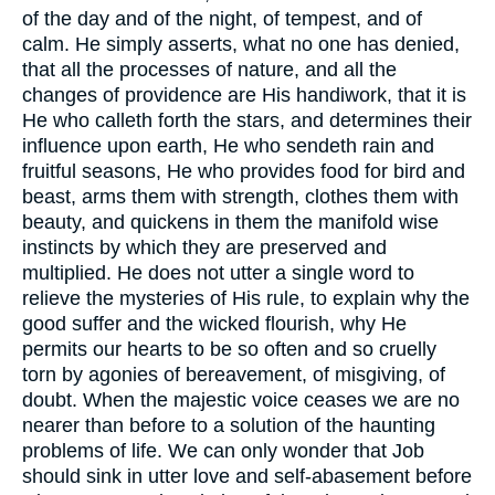
of the day and of the night, of tempest, and of
calm. He simply asserts, what no one has denied,
that all the processes of nature, and all the
changes of providence are His handiwork, that it is
He who calleth forth the stars, and determines their
influence upon earth, He who sendeth rain and
fruitful seasons, He who provides food for bird and
beast, arms them with strength, clothes them with
beauty, and quickens in them the manifold wise
instincts by which they are preserved and
multiplied. He does not utter a single word to
relieve the mysteries of His rule, to explain why the
good suffer and the wicked flourish, why He
permits our hearts to be so often and so cruelly
torn by agonies of bereavement, of misgiving, of
doubt. When the majestic voice ceases we are no
nearer than before to a solution of the haunting
problems of life. We can only wonder that Job
should sink in utter love and self-abasement before