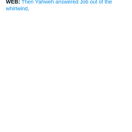
WEB:
Then Yahweh answered Job out of the
whirlwind,