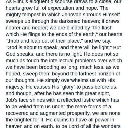
As Elihu's eloquent discourse draws to a close, our
hearts grow full of expectation and hope. The
mighty tempest in which Jehovah shrouds Himself
sweeps up through the darkened heaven; it draws
nearer and nearer; we are blinded by "the flash
which He flings to the ends of the earth," our hearts
"throb and leap out of their place," and we say,
"God is about to speak, and there will be light." But
God speaks, and there is no light. He does not so
much as touch the intellectual problems over which
we have been brooding so long, much less, as we
hoped, sweep them beyond the farthest horizon of
our thoughts. He simply overwhelms us with His
majesty. He causes His "glory" to pass before us,
and though, after he has seen this great sight,
Job's face shines with a reflected lustre which has
to be veiled from us under the mere forms of a
recovered and augmented prosperity, we are none
the brighter for it. He claims to have all power in
heaven and on earth, to be Lord of all the wonders