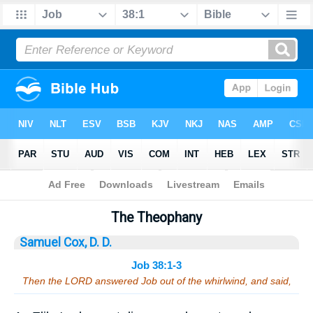
Bible
>
Sermons
> Job 38:1-3
The Theophany
Samuel Cox, D. D.
Job 38:1-3
Then the LORD answered Job out of the whirlwind, and said,