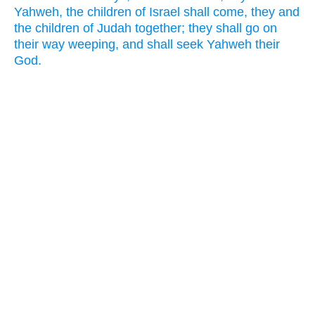
Yahweh, the children of Israel shall come, they and
the children of Judah together; they shall go on
their way weeping, and shall seek Yahweh their
God.