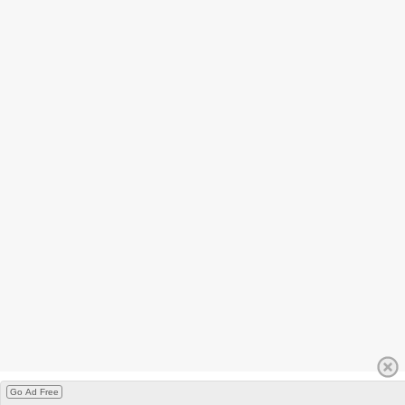
Go Ad Free