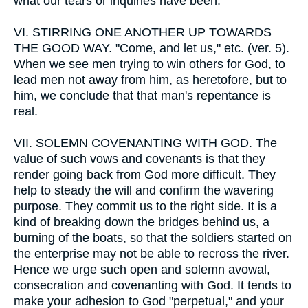
what our tears or inquiries have been.
VI.
STIRRING ONE ANOTHER UP TOWARDS
THE GOOD WAY. "Come, and let us," etc. (ver. 5).
When we see men trying to win others for God, to
lead men not away from him, as heretofore, but to
him, we conclude that that man's repentance is
real.
VII.
SOLEMN COVENANTING WITH GOD. The
value of such vows and covenants is that they
render going back from God more difficult. They
help to steady the will and confirm the wavering
purpose. They commit us to the right side. It is a
kind of breaking down the bridges behind us, a
burning of the boats, so that the soldiers started on
the enterprise may not be able to recross the river.
Hence we urge such open and solemn avowal,
consecration and covenanting with God. It tends to
make your adhesion to God "perpetual," and your