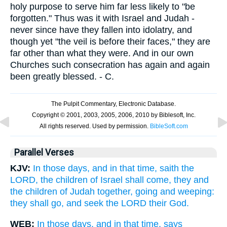
holy purpose to serve him far less likely to "be
forgotten." Thus was it with Israel and Judah -
never since have they fallen into idolatry, and
though yet "the veil is before their faces," they are
far other than what they were. And in our own
Churches such consecration has again and again
been greatly blessed. - C.
Parallel Verses
KJV:
In those days, and in that time, saith the
LORD, the children of Israel shall come, they and
the children of Judah together, going and weeping:
they shall go, and seek the LORD their God.
WEB:
In those days, and in that time, says