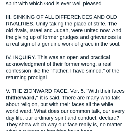
spirit with which God is ever well pleased.
III.
SINKING OF ALL DIFFERENCES AND OLD
RIVALRIES. Unity taking the place of strife. The
old rivals, Israel and Judah, were united now. And
the giving up of former grudges and grievances is
a real sign of a genuine work of grace in the soul.
IV.
INQUIRY. This was an open and practical
acknowledgment of their former wrong, a real
confession like the "Father, I have sinned," of the
returning prodigal.
V.
THE ZIONWARD FACE. Ver. 5: "With their faces
thitherward,"
it is said. There are many who talk
about religion, but with their faces all the while
world ward. What does our common talk, our every
day life, our ordinary spirit and conduct, declare?
They show which way our face really is, no matter