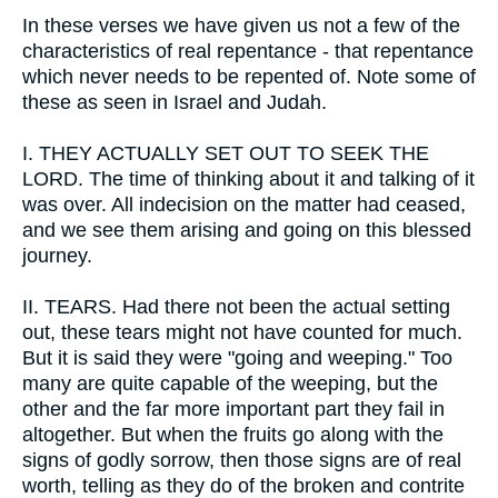
In these verses we have given us not a few of the
characteristics of real repentance - that repentance
which never needs to be repented of. Note some of
these as seen in Israel and Judah.
I.
THEY ACTUALLY SET OUT TO SEEK THE
LORD. The time of thinking about it and talking of it
was over. All indecision on the matter had ceased,
and we see them arising and going on this blessed
journey.
II.
TEARS. Had there not been the actual setting
out, these tears might not have counted for much.
But it is said they were "going and weeping." Too
many are quite capable of the weeping, but the
other and the far more important part they fail in
altogether. But when the fruits go along with the
signs of godly sorrow, then those signs are of real
worth, telling as they do of the broken and contrite