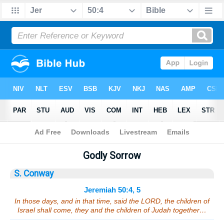
Bible
>
Sermons
> Jeremiah 50:4, 5
Godly Sorrow
S. Conway
Jeremiah 50:4, 5
In those days, and in that time, said the LORD, the children of
Israel shall come, they and the children of Judah together…