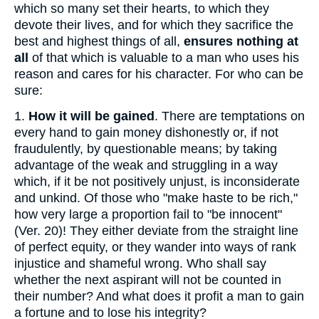
which so many set their hearts, to which they
devote their lives, and for which they sacrifice the
best and highest things of all,
ensures nothing at
all
of that which is valuable to a man who uses his
reason and cares for his character. For who can be
sure:
1.
How it will be gained
. There are temptations on
every hand to gain money dishonestly or, if not
fraudulently, by questionable means; by taking
advantage of the weak and struggling in a way
which, if it be not positively unjust, is inconsiderate
and unkind. Of those who "make haste to be rich,"
how very large a proportion fail to "be innocent"
(Ver. 20)! They either deviate from the straight line
of perfect equity, or they wander into ways of rank
injustice and shameful wrong. Who shall say
whether the next aspirant will not be counted in
their number? And what does it profit a man to gain
a fortune and to lose his integrity?