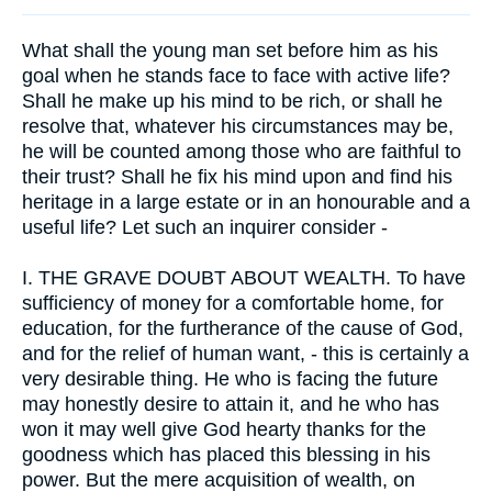
What shall the young man set before him as his
goal when he stands face to face with active life?
Shall he make up his mind to be rich, or shall he
resolve that, whatever his circumstances may be,
he will be counted among those who are faithful to
their trust? Shall he fix his mind upon and find his
heritage in a large estate or in an honourable and a
useful life? Let such an inquirer consider -
I.
THE GRAVE DOUBT ABOUT WEALTH. To have
sufficiency of money for a comfortable home, for
education, for the furtherance of the cause of God,
and for the relief of human want, - this is certainly a
very desirable thing. He who is facing the future
may honestly desire to attain it, and he who has
won it may well give God hearty thanks for the
goodness which has placed this blessing in his
power. But the mere acquisition of wealth, on