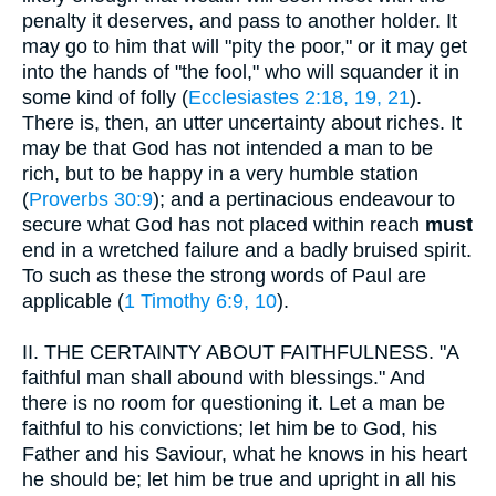
penalty it deserves, and pass to another holder. It
may go to him that will "pity the poor," or it may get
into the hands of "the fool," who will squander it in
some kind of folly (
Ecclesiastes 2:18, 19, 21
).
There is, then, an utter uncertainty about riches. It
may be that God has not intended a man to be
rich, but to be happy in a very humble station
(
Proverbs 30:9
); and a pertinacious endeavour to
secure what God has not placed within reach
must
end in a wretched failure and a badly bruised spirit.
To such as these the strong words of Paul are
applicable (
1 Timothy 6:9, 10
).
II.
THE CERTAINTY ABOUT FAITHFULNESS. "A
faithful man shall abound with blessings." And
there is no room for questioning it. Let a man be
faithful to his convictions; let him be to God, his
Father and his Saviour, what he knows in his heart
he should be; let him be true and upright in all his