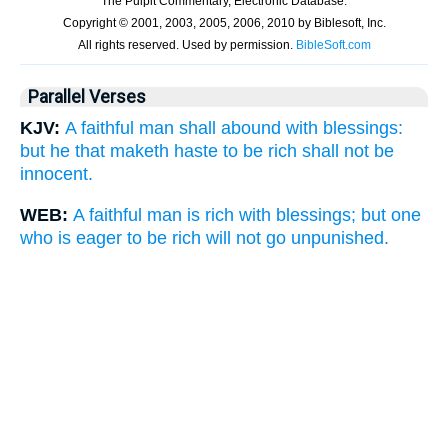
Parallel Verses
KJV:
A faithful man shall abound with blessings:
but he that maketh haste to be rich shall not be
innocent.
WEB:
A faithful man is rich with blessings; but one
who is eager to be rich will not go unpunished.