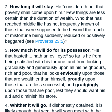
2.
How long it will stay
. He "considereth not that
poverty shall come upon him." Few things are less
certain than the duration of wealth. Who that has
reached middle life has not frequently known of
those that were supposed to be beyond the reach
of misfortune being suddenly reduced or positively
beggared (see
Proverbs 23:5
)?
3.
How much it
will do for its possessor
. "He
that hasteth... hath an evil eye;" so far is he from
being satisfied with his fortune, and from looking
graciously and generously upon all his neighbours,
rich and poor, that he looks
enviously
upon those
that are wealthier than himself,
proudly
upon
those that are less successful, and
grudgingly
upon those that are poor, lest they should want his
aid and diminish his store.
4.
Whither it will go
. If dishonestly obtained, it is
likely enough that wealth will soon meet with the