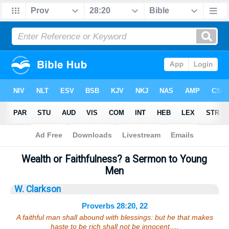
Bible
>
Sermons
> Proverbs 28:20, 22
Wealth or Faithfulness? a Sermon to Young
Men
W. Clarkson
Proverbs 28:20, 22
A faithful man shall abound with blessings: but he that makes
haste to be rich shall not be innocent.…