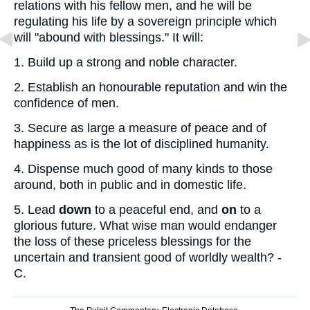
relations with his fellow men, and he will be
regulating his life by a sovereign principle which
will "abound with blessings." It will:
1.
Build up a strong and noble character.
2.
Establish an honourable reputation and win the
confidence of men.
3.
Secure as large a measure of peace and of
happiness as is the lot of disciplined humanity.
4.
Dispense much good of many kinds to those
around, both in public and in domestic life.
5.
Lead
down
to a peaceful end, and
on
to a
glorious future. What wise man would endanger
the loss of these priceless blessings for the
uncertain and transient good of worldly wealth? -
C.