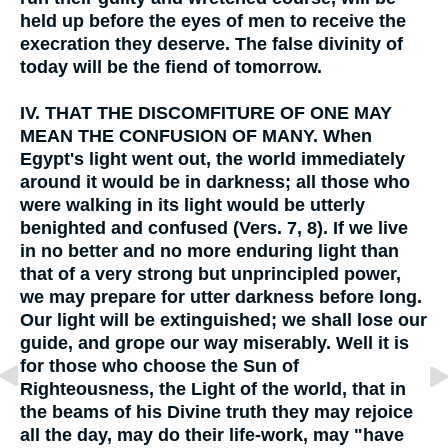
held up before the eyes of men to receive the
execration they deserve. The false divinity of
today will be the fiend of tomorrow.
IV.
THAT THE DISCOMFITURE OF ONE MAY
MEAN THE CONFUSION OF MANY. When
Egypt's light went out, the world immediately
around it would be in darkness; all those who
were walking in its light would be utterly
benighted and confused (Vers. 7, 8). If we live
in no better and no more enduring light than
that of a very strong but unprincipled power,
we may prepare for utter darkness before long.
Our light will be extinguished; we shall lose our
guide, and grope our way miserably. Well it is
for those who choose the Sun of
Righteousness, the Light of the world, that in
the beams of his Divine truth they may rejoice
all the day, may do their life-work, may "have