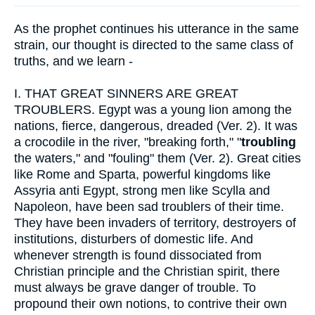
As the prophet continues his utterance in the same
strain, our thought is directed to the same class of
truths, and we learn -
I.
THAT GREAT SINNERS ARE GREAT
TROUBLERS. Egypt was a young lion among the
nations, fierce, dangerous, dreaded (Ver. 2). It was
a crocodile in the river, "breaking forth," "
troubling
the waters," and "fouling" them (Ver. 2). Great cities
like Rome and Sparta, powerful kingdoms like
Assyria anti Egypt, strong men like Scylla and
Napoleon, have been sad troublers of their time.
They have been invaders of territory, destroyers of
institutions, disturbers of domestic life. And
whenever strength is found dissociated from
Christian principle and the Christian spirit, there
must always be grave danger of trouble. To
propound their own notions, to contrive their own