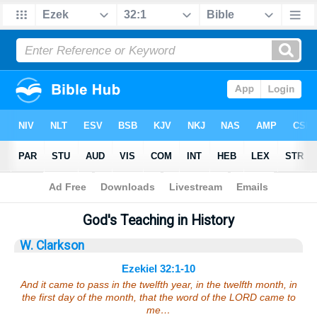
Bible
>
Sermons
> Ezekiel 32:1-10
God's Teaching in History
W. Clarkson
Ezekiel 32:1-10
And it came to pass in the twelfth year, in the twelfth month, in
the first day of the month, that the word of the LORD came to
me…