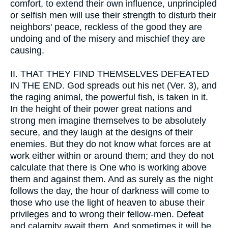
comfort, to extend their own influence, unprincipled
or selfish men will use their strength to disturb their
neighbors' peace, reckless of the good they are
undoing and of the misery and mischief they are
causing.
II.
THAT THEY FIND THEMSELVES DEFEATED
IN THE END. God spreads out his net (Ver. 3), and
the raging animal, the powerful fish, is taken in it.
In the height of their power great nations and
strong men imagine themselves to be absolutely
secure, and they laugh at the designs of their
enemies. But they do not know what forces are at
work either within or around them; and they do not
calculate that there is One who is working above
them and against them. And as surely as the night
follows the day, the hour of darkness will come to
those who use the light of heaven to abuse their
privileges and to wrong their fellow-men. Defeat
and calamity await them. And sometimes it will be