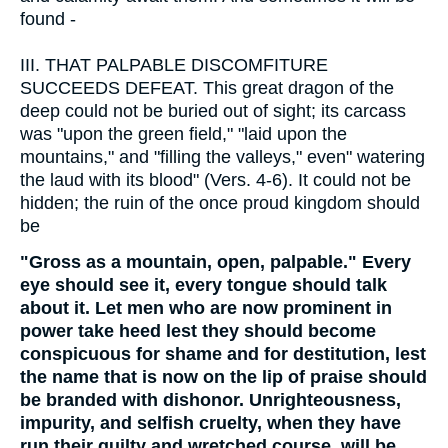
found -
III.
THAT PALPABLE DISCOMFITURE
SUCCEEDS DEFEAT. This great dragon of the
deep could not be buried out of sight; its carcass
was "upon the green field," "laid upon the
mountains," and "filling the valleys," even" watering
the laud with its blood" (Vers. 4-6). It could not be
hidden; the ruin of the once proud kingdom should
be
"Gross as a mountain, open, palpable." Every
eye should see it, every tongue should talk
about it. Let men who are now prominent in
power take heed lest they should become
conspicuous for shame and for destitution, lest
the name that is now on the lip of praise should
be branded with dishonor. Unrighteousness,
impurity, and selfish cruelty, when they have
run their guilty and wretched course, will be