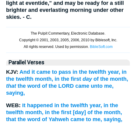
light at eventide," and may be ready for a still
brighter and everlasting morning under other
skies. - C.
Parallel Verses
KJV:
And it came to pass in the twelfth year, in
the twelfth month, in the first
day
of the month,
that
the word of the LORD came unto me,
saying,
WEB:
It happened in the twelfth year, in the
twelfth month, in the first [day] of the month,
that the word of Yahweh came to me, saying,