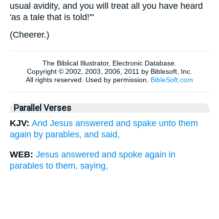
usual avidity, and you will treat all you have heard
'as a tale that is told!'"
(
Cheerer.
)
Parallel Verses
KJV:
And Jesus answered and spake unto them
again by parables, and said,
WEB:
Jesus answered and spoke again in
parables to them, saying,