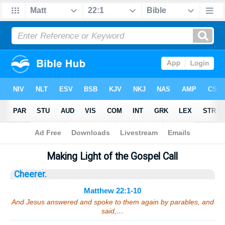
Bible
>
Sermons
> Matthew 22:1-10
Making Light of the Gospel Call
Cheerer.
Matthew 22:1-10
And Jesus answered and spoke to them again by parables, and
said,…