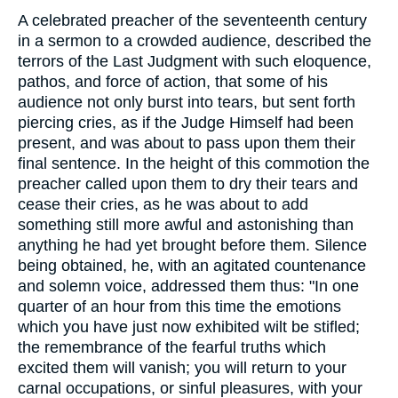
A celebrated preacher of the seventeenth century
in a sermon to a crowded audience, described the
terrors of the Last Judgment with such eloquence,
pathos, and force of action, that some of his
audience not only burst into tears, but sent forth
piercing cries, as if the Judge Himself had been
present, and was about to pass upon them their
final sentence. In the height of this commotion the
preacher called upon them to dry their tears and
cease their cries, as he was about to add
something still more awful and astonishing than
anything he had yet brought before them. Silence
being obtained, he, with an agitated countenance
and solemn voice, addressed them thus: "In one
quarter of an hour from this time the emotions
which you have just now exhibited wilt be stifled;
the remembrance of the fearful truths which
excited them will vanish; you will return to your
carnal occupations, or sinful pleasures, with your