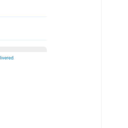
livered.