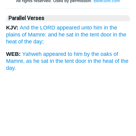
Parallel Verses
KJV:
And the LORD appeared unto him in the
plains of Mamre: and he sat in the tent door in the
heat of the day;
WEB:
Yahweh appeared to him by the oaks of
Mamre, as he sat in the tent door in the heat of the
day.