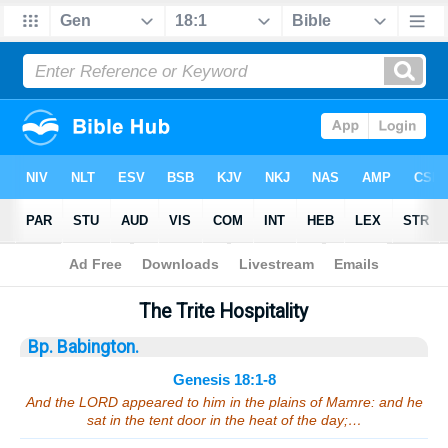
Bible
>
Sermons
> Genesis 18:1-8
The Trite Hospitality
Bp. Babington.
Genesis 18:1-8
And the LORD appeared to him in the plains of Mamre: and he
sat in the tent door in the heat of the day;…