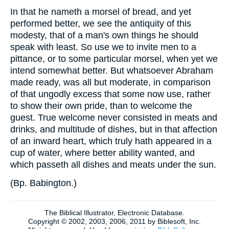
In that he nameth a morsel of bread, and yet
performed better, we see the antiquity of this
modesty, that of a man's own things he should
speak with least. So use we to invite men to a
pittance, or to some particular morsel, when yet we
intend somewhat better. But whatsoever Abraham
made ready, was all but moderate, in comparison
of that ungodly excess that some now use, rather
to show their own pride, than to welcome the
guest. True welcome never consisted in meats and
drinks, and multitude of dishes, but in that affection
of an inward heart, which truly hath appeared in a
cup of water, where better ability wanted, and
which passeth all dishes and meats under the sun.
(
Bp. Babington.
)