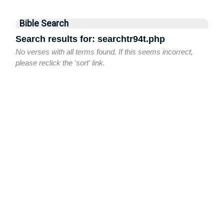
Bible Search
Search results for: searchtr94t.php
No verses with all terms found. If this seems incorrect,
please reclick the 'sort' link.