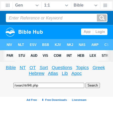
Bible
NT
OT
Sort
Questions
Topics
Greek
Hebrew
Atlas
Lib
Apoc