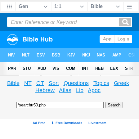
Bible
NT
OT
Sort
Questions
Topics
Greek
Hebrew
Atlas
Lib
Apoc