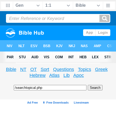
Bible
NT
OT
Sort
Questions
Topics
Greek
Hebrew
Atlas
Lib
Apoc