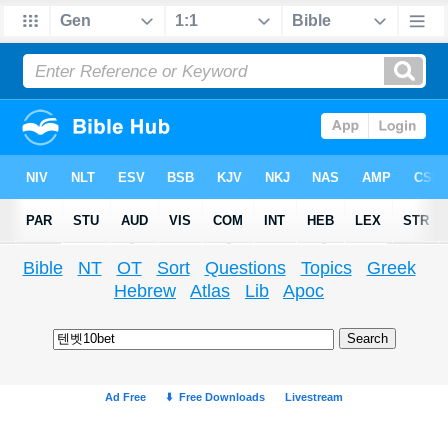
Bible
NT
OT
Sort
Questions
Topics
Greek
Hebrew
Atlas
Lib
Apoc