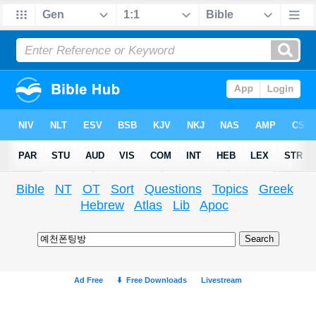
Bible
NT
OT
Sort
Questions
Topics
Greek
Hebrew
Atlas
Lib
Apoc