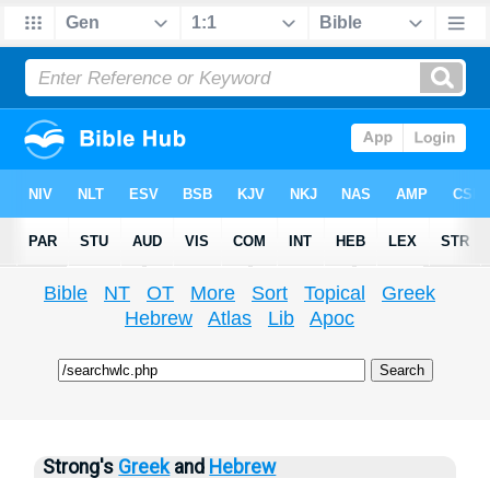
Bible
NT
OT
More
Sort
Topical
Greek
Hebrew
Atlas
Lib
Apoc
Strong's
Greek
and
Hebrew