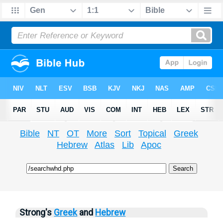
Bible
NT
OT
More
Sort
Topical
Greek
Hebrew
Atlas
Lib
Apoc
Strong's
Greek
and
Hebrew