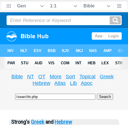
Bible
NT
OT
More
Sort
Topical
Greek
Hebrew
Atlas
Lib
Apoc
Strong's
Greek
and
Hebrew