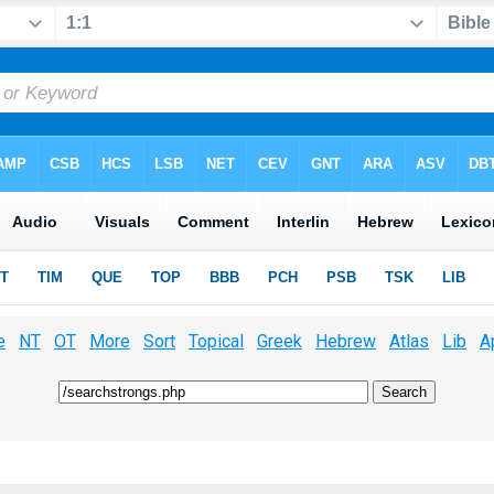
e
NT
OT
More
Sort
Topical
Greek
Hebrew
Atlas
Lib
A