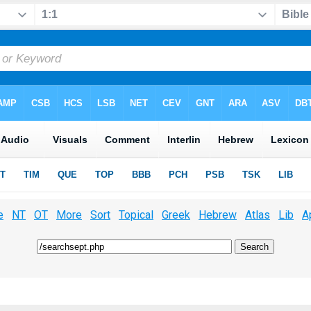
e
NT
OT
More
Sort
Topical
Greek
Hebrew
Atlas
Lib
A