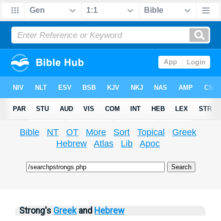
Bible
NT
OT
More
Sort
Topical
Greek
Hebrew
Atlas
Lib
Apoc
Strong's
Greek
and
Hebrew