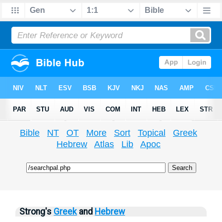
Bible
NT
OT
More
Sort
Topical
Greek
Hebrew
Atlas
Lib
Apoc
Strong's
Greek
and
Hebrew