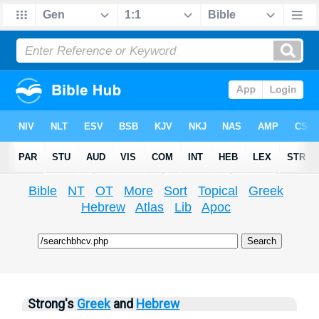
Bible
NT
OT
More
Sort
Topical
Greek
Hebrew
Atlas
Lib
Apoc
Strong's
Greek
and
Hebrew