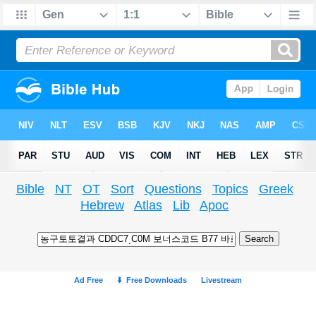
Bible
NT
OT
Sort
Questions
Topics
Greek
Hebrew
Atlas
Lib
Apoc