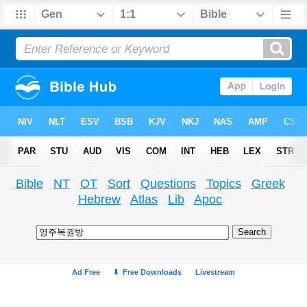
Bible
NT
OT
Sort
Questions
Topics
Greek
Hebrew
Atlas
Lib
Apoc