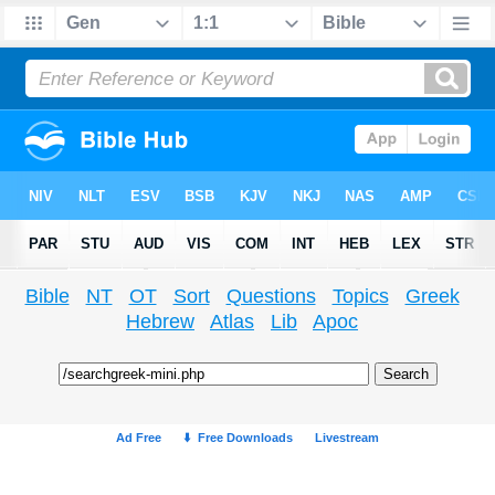
Bible
NT
OT
Sort
Questions
Topics
Greek
Hebrew
Atlas
Lib
Apoc