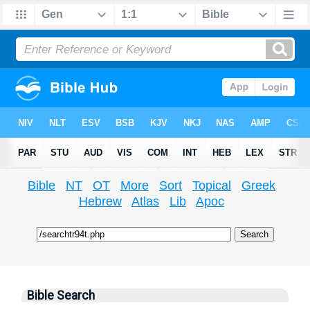
Bible
NT
OT
More
Sort
Topical
Greek
Hebrew
Atlas
Lib
Apoc
Bible Search