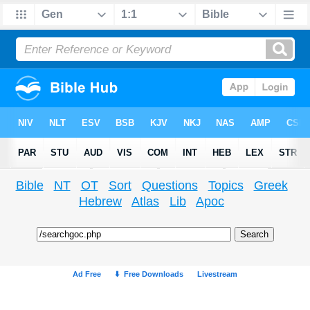
Bible
NT
OT
Sort
Questions
Topics
Greek
Hebrew
Atlas
Lib
Apoc