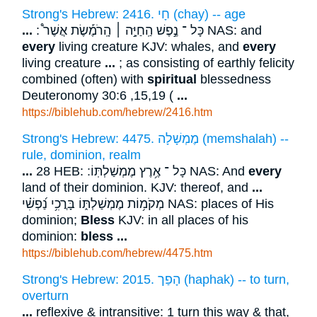
Strong's Hebrew: 2416. חָי (chay) -- age
...
: כָּל ־ נֶ֣פֶשׁ הַֽחַיָּ֣ה ׀ הָֽרֹמֶ֡שֶׂת אֲשֶׁר֩ NAS: and
every
living creature KJV: whales, and
every
living creature
...
; as consisting of earthly felicity
combined (often) with
spiritual
blessedness
Deuteronomy 30:6 ,15,19 (
...
https://biblehub.com/hebrew/2416.htm
Strong's Hebrew: 4475. מֶמְשָׁלָה (memshalah) --
rule, dominion, realm
...
28 HEB: כָּל ־ אֶ֥רֶץ מֶמְשַׁלְתּֽוֹ ׃ NAS: And
every
land of their dominion. KJV: thereof, and
...
מְקֹמ֥וֹת מֶמְשַׁלְתּ֑וֹ בָּרֲכִ֥י נַ֝פְשִׁ֗י NAS: places of His
dominion;
Bless
KJV: in all places of his
dominion:
bless
...
https://biblehub.com/hebrew/4475.htm
Strong's Hebrew: 2015. הָפַך (haphak) -- to turn,
overturn
...
reflexive & intransitive: 1 turn this way & that,