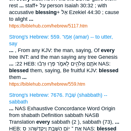
rest
...
staff+ עַל person Isaiah 30:32 ; with
accusative
blessing
+ אֶלֿ Ezekiel 44:30 ; cause
to alight
...
https://biblehub.com/hebrew/5117.htm
Strong's Hebrew: 559. אָמַר (amar) -- to utter,
say
...
, From any KJV: the man, saying, Of
every
tree INT: and the man saying any tree Genesis
...
:22 HEB: אֹתָ֛ם אֱלֹהִ֖ים לֵאמֹ֑ר פְּר֣וּ וּרְב֗וּ NAS:
blessed
them, saying, Be fruitful KJV:
blessed
them
...
https://biblehub.com/hebrew/559.htm
Strong's Hebrew: 7676. שַׁבָּת (shabbath) --
sabbath
...
NAS Exhaustive Concordance Word Origin
from shabath Definition sabbath NASB
Translation
every
sabbath (2 ), sabbath (73),
...
HEB: אֶת ־ י֥וֹם הַשַּׁבָּ֖ת וַֽיְקַדְּשֵֽׁהוּ ׃ ס NAS:
blessed