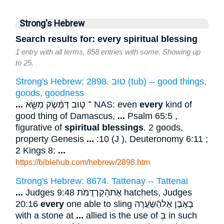
Strong's Hebrew
Search results for: every spiritual blessing
1 entry with all terms, 858 entries with some. Showing up
to 25.
Strong's Hebrew: 2898. טוּב (tub) -- good things,
goods, goodness
...
־ ט֣וּב דַּמֶּ֔שֶׂק מַשָּׂ֖א NAS: even
every
kind of
good thing of Damascus,
...
Psalm 65:5 ,
figurative of
spiritual
blessings
. 2 goods,
property Genesis
...
:10 (J ), Deuteronomy 6:11 ;
2 Kings 8:
...
https://biblehub.com/hebrew/2898.htm
Strong's Hebrew: 8674. Tattenay -- Tattenai
...
Judges 9:48 אֶתהַֿקַּרְדֻּמֹּת hatchets, Judges
20:16
every
one able to sling בָּאֶבֶן אֶלהַֿשַּׂעֲרָה
with a stone at
...
allied is the use of בְּ in such