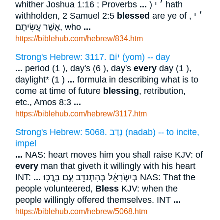
whither Joshua 1:16 ; Proverbs
...
) ׳ י hath
withholden, 2 Samuel 2:5
blessed
are ye of ׳ י ,
אֲשֶׁר עֲשִׂיתֶם, who
...
https://biblehub.com/hebrew/834.htm
Strong's Hebrew: 3117. יוֹם (yom) -- day
...
period (1 ), day's (6 ), day's
every
day (1 ),
daylight* (1 )
...
formula in describing what is to
come at time of future
blessing
, retribution,
etc., Amos 8:3
...
https://biblehub.com/hebrew/3117.htm
Strong's Hebrew: 5068. נָדַב (nadab) -- to incite,
impel
...
NAS: heart moves him you shall raise KJV: of
every
man that giveth it willingly with his heart
INT:
...
בְּיִשְׂרָאֵ֔ל בְּהִתְנַדֵּ֖ב עָ֑ם בָּרֲכ֖וּ NAS: That the
people volunteered,
Bless
KJV: when the
people willingly offered themselves. INT
...
https://biblehub.com/hebrew/5068.htm