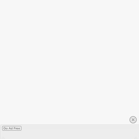
Go Ad Free