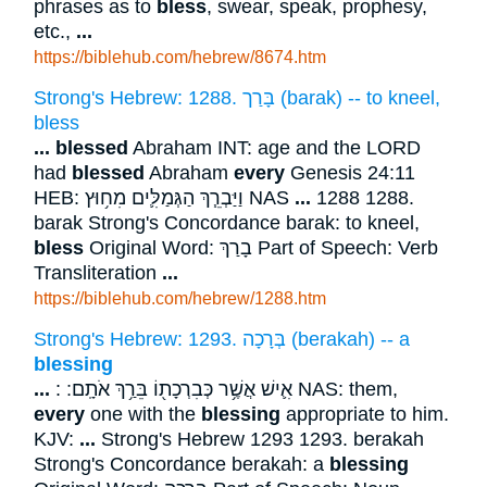
phrases as to
bless
, swear, speak, prophesy,
etc.,
...
https://biblehub.com/hebrew/8674.htm
Strong's Hebrew: 1288. בָּרַך (barak) -- to kneel,
bless
...
blessed
Abraham INT: age and the LORD
had
blessed
Abraham
every
Genesis 24:11
HEB: וַיַּבְרֵ֧ךְ הַגְּמַלִּ֛ים מִח֥וּץ NAS
...
1288 1288.
barak Strong's Concordance barak: to kneel,
bless
Original Word: בָרַךְ Part of Speech: Verb
Transliteration
...
https://biblehub.com/hebrew/1288.htm
Strong's Hebrew: 1293. בְּרָכָה (berakah) -- a
blessing
...
: אִ֛ישׁ אֲשֶׁ֥ר כְּבִרְכָת֖וֹ בֵּרַ֥ךְ אֹתָֽם ׃ NAS: them,
every
one with the
blessing
appropriate to him.
KJV:
...
Strong's Hebrew 1293 1293. berakah
Strong's Concordance berakah: a
blessing