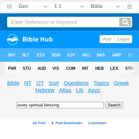
Bible
NT
OT
Sort
Questions
Topics
Greek
Hebrew
Atlas
Lib
Apoc