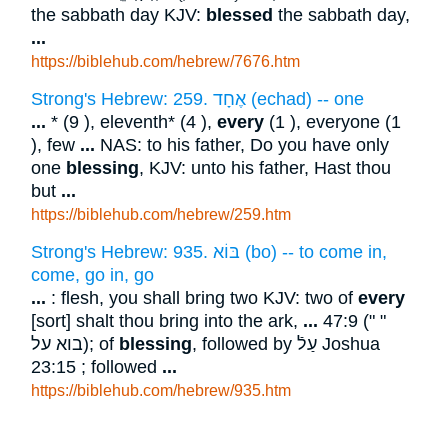
the sabbath day KJV:
blessed
the sabbath day,
...
https://biblehub.com/hebrew/7676.htm
Strong's Hebrew: 259. אֶחָד (echad) -- one
...
* (9 ), eleventh* (4 ),
every
(1 ), everyone (1
), few
...
NAS: to his father, Do you have only
one
blessing
, KJV: unto his father, Hast thou
but
...
https://biblehub.com/hebrew/259.htm
Strong's Hebrew: 935. בּוֹא (bo) -- to come in,
come, go in, go
...
: flesh, you shall bring two KJV: two of
every
[sort] shalt thou bring into the ark,
...
47:9 (" "
בוא על); of
blessing
, followed by עַלֿ Joshua
23:15 ; followed
...
https://biblehub.com/hebrew/935.htm