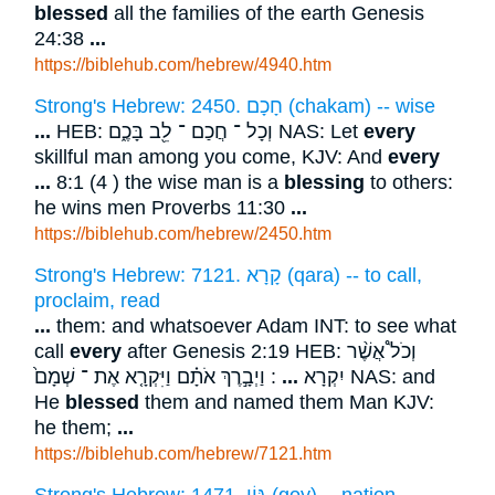
blessed
all the families of the earth Genesis
24:38
...
https://biblehub.com/hebrew/4940.htm
Strong's Hebrew: 2450. חָכָם (chakam) -- wise
...
HEB: וְכָל ־ חֲכַם ־ לֵ֖ב בָּכֶ֑ם NAS: Let
every
skillful man among you come, KJV: And
every
...
8:1 (4 ) the wise man is a
blessing
to others:
he wins men Proverbs 11:30
...
https://biblehub.com/hebrew/2450.htm
Strong's Hebrew: 7121. קָרָא (qara) -- to call,
proclaim, read
...
them: and whatsoever Adam INT: to see what
call
every
after Genesis 2:19 HEB: וְכֹל֩ אֲשֶׁ֨ר
: וַיְבָ֣רֶךְ אֹתָ֗ם וַיִּקְרָ֤א אֶת ־ שְׁמָם֙ NAS: and
...
יִקְרָא
He
blessed
them and named them Man KJV:
he them;
...
https://biblehub.com/hebrew/7121.htm