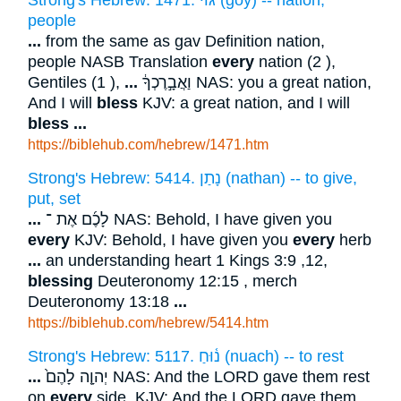
Strong's Hebrew: 1471. גּוֹי (goy) -- nation,
people
...
from the same as gav Definition nation,
people NASB Translation
every
nation (2 ),
Gentiles (1 ),
...
וַאֲבָ֣רֶכְךָ֔ NAS: you a great nation,
And I will
bless
KJV: a great nation, and I will
bless
...
https://biblehub.com/hebrew/1471.htm
Strong's Hebrew: 5414. נָתַן (nathan) -- to give,
put, set
...
לָכֶ֜ם אֶת ־ NAS: Behold, I have given you
every
KJV: Behold, I have given you
every
herb
...
an understanding heart 1 Kings 3:9 ,12,
blessing
Deuteronomy 12:15 , merch
Deuteronomy 13:18
...
https://biblehub.com/hebrew/5414.htm
Strong's Hebrew: 5117. נ֫וּחַ (nuach) -- to rest
...
יְהוָ֤ה לָהֶם֙ NAS: And the LORD gave them rest
on
every
side, KJV: And the LORD gave them