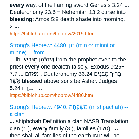
every
way, of the flaming sword Genesis 3:24
...
Deuteronomy 23:6 = Nehemiah 13:2 curse into
blessing
; Amos 5:8 death-shade into morning.
2
...
https://biblehub.com/hebrew/2015.htm
Strong's Hebrew: 4480. מִן (min or minni or
minne) -- from
...
ib. וְעַדכֹּֿהֵן מִנָּבִיא from the prophet even to the
priest
every
one dealeth falsely, Exodus 9:25+
7:7 ; Deuteronomy 33:24 בָּרוּךְ מִבָּנִים
...
מאדם
אָשֵׁר
blessed
above sons be Asher, Judges
5:24 תְּבֹרַח
...
https://biblehub.com/hebrew/4480.htm
Strong's Hebrew: 4940. מִשְׁפָּחָה (mishpachah) --
a clan
...
shiphchah Definition a clan NASB Translation
clan (1 ),
every
family (3 ), families (170),
...
thee shall all families of the earth INT: will be