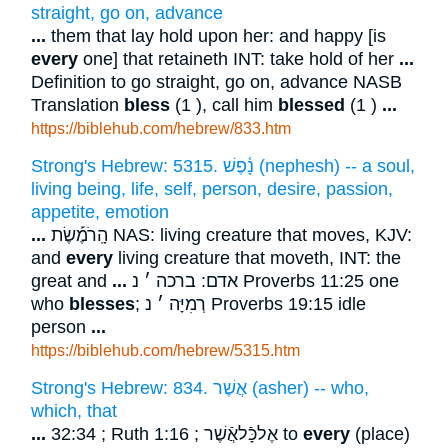
straight, go on, advance
...
them that lay hold upon her: and happy [is
every
one] that retaineth INT: take hold of her
...
Definition to go straight, go on, advance NASB
Translation
bless
(1 ), call him
blessed
(1 )
...
https://biblehub.com/hebrew/833.htm
Strong's Hebrew: 5315. נָ֫פֶשׁ (nephesh) -- a soul,
living being, life, self, person, desire, passion,
appetite, emotion
...
הָֽרֹמֶ֡שֶׂת NAS: living creature that moves, KJV:
and
every
living creature that moveth, INT: the
great and
...
אדם: ברכה ׳ נ Proverbs 11:25 one
who
blesses
; רְמִיָּה ׳ נ Proverbs 19:15 idle
person
...
https://biblehub.com/hebrew/5315.htm
Strong's Hebrew: 834. אֲשֶׁר (asher) -- who,
which, that
...
32:34 ; Ruth 1:16 ; אֶלכָּֿלאֲֿשֶׁר to
every
(place)