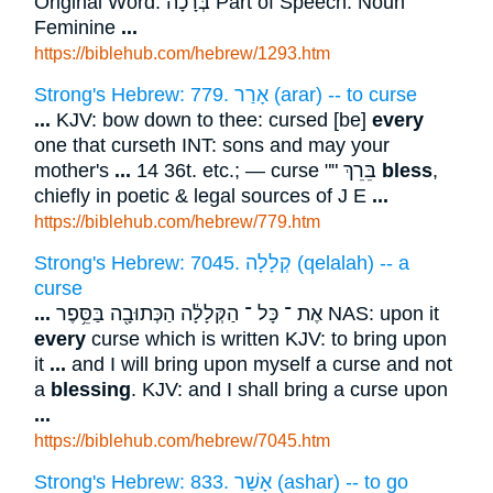
Original Word: בְּרָכָה Part of Speech: Noun
Feminine
...
https://biblehub.com/hebrew/1293.htm
Strong's Hebrew: 779. אָרַר (arar) -- to curse
...
KJV: bow down to thee: cursed [be]
every
one that curseth INT: sons and may your
mother's
...
14 36t. etc.; — curse "" בֵּרֵךְ
bless
,
chiefly in poetic & legal sources of J E
...
https://biblehub.com/hebrew/779.htm
Strong's Hebrew: 7045. קְלָלָה (qelalah) -- a
curse
...
אֶת ־ כָּל ־ הַקְּלָלָ֔ה הַכְּתוּבָ֖ה בַּסֵּ֥פֶר NAS: upon it
every
curse which is written KJV: to bring upon
it
...
and I will bring upon myself a curse and not
a
blessing
. KJV: and I shall bring a curse upon
...
https://biblehub.com/hebrew/7045.htm
Strong's Hebrew: 833. אָשַׁר (ashar) -- to go