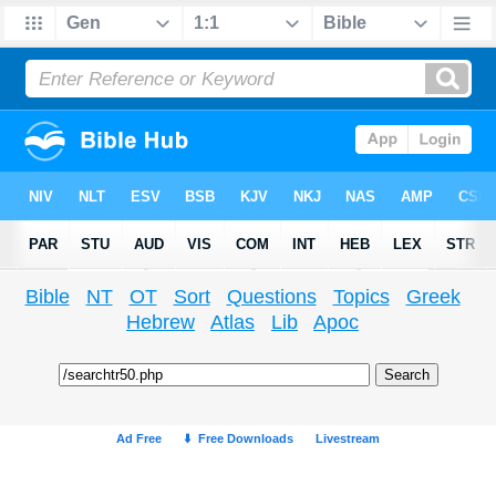
Bible
NT
OT
Sort
Questions
Topics
Greek
Hebrew
Atlas
Lib
Apoc