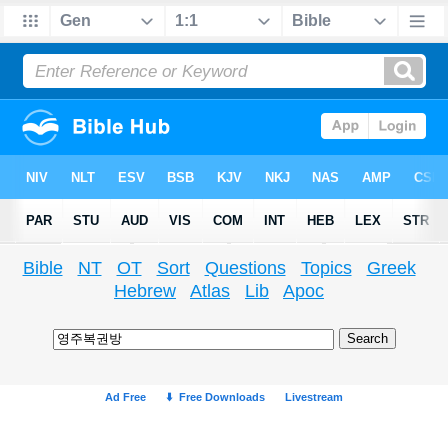
Bible
NT
OT
Sort
Questions
Topics
Greek
Hebrew
Atlas
Lib
Apoc