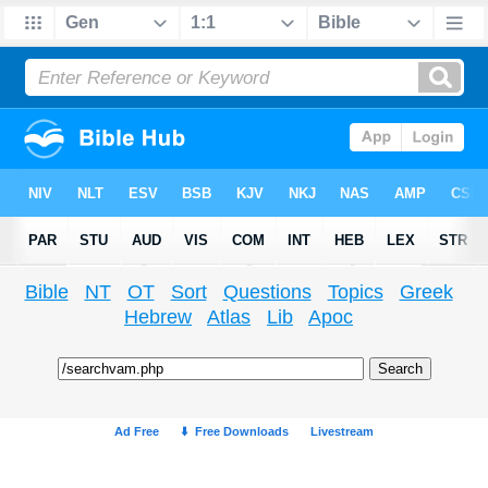
Bible
NT
OT
Sort
Questions
Topics
Greek
Hebrew
Atlas
Lib
Apoc