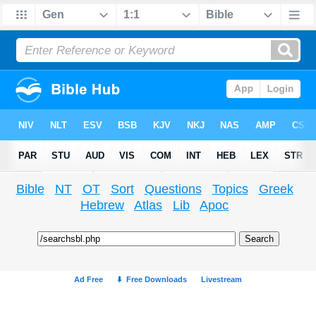
Bible
NT
OT
Sort
Questions
Topics
Greek
Hebrew
Atlas
Lib
Apoc