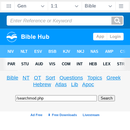
Bible
NT
OT
Sort
Questions
Topics
Greek
Hebrew
Atlas
Lib
Apoc